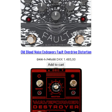
SALE
Old Blood Noise Endeavors Fault Overdrive Distortion
Original
Current
DKK
1.749,00
DKK
1.485,00
price
price
Add to cart
was:
is:
DKK 1.749,00.
DKK 1.485,00.