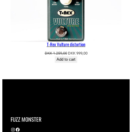
T-Rex Vulture distortion
Original
Current
DKK
1.259,00
DKK
999,00
price
price
Add to cart
was:
is:
DKK 1.259,00.
DKK 999,00.
FUZZ MONSTER
Instagram
Facebook