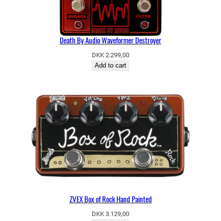
Death By Audio Waveformer Destroyer
DKK
2.299,00
Add to cart
ZVEX Box of Rock Hand Painted
DKK
3.129,00