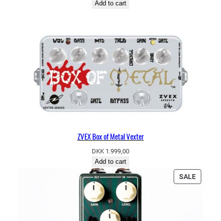
Add to cart
ZVEX Box of Metal Vexter
DKK
1.999,00
Add to cart
PRODU
SALE
ON
SALE