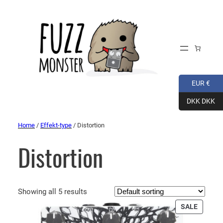
EUR €
DKK DKK
Home
/
Effekt-type
/ Distortion
Distortion
Showing all 5 results
PRODU
SALE
ON