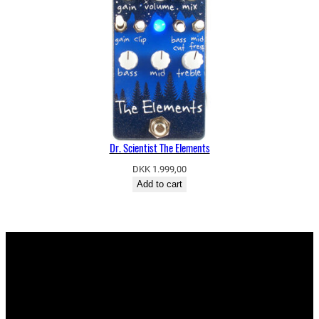
Dr. Scientist The Elements
DKK
1.999,00
Add to cart