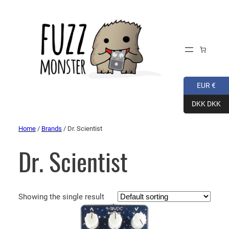
EUR €
DKK DKK
Home
/
Brands
/ Dr. Scientist
Dr. Scientist
Showing the single result