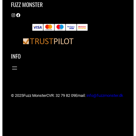
FUZZ MONSTER
Instagram
Facebook
INFO
© 2025
Fuzz Monster
CVR: 32 79 82 09
Email:
info@fuzzmonster.dk