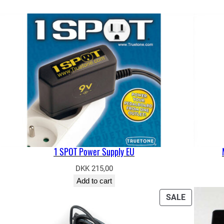
1 SPOT Power Supply EU
DKK
215,00
Add to cart
ODUCT
PRODUCT
SALE
ON
E
SALE