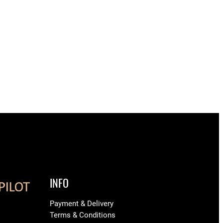
INFO
Payment & Delivery
Terms & Conditions