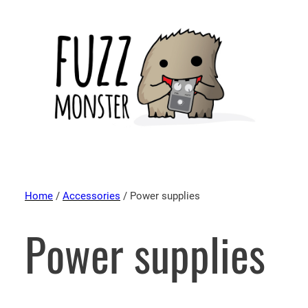
Home
/
Accessories
/ Power supplies
Power supplies