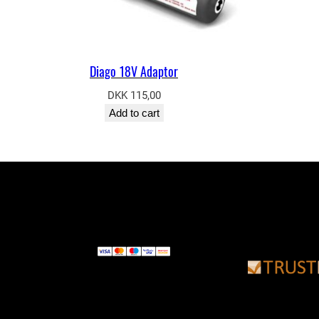
Diago 18V Adaptor
DKK
115,00
Add to cart