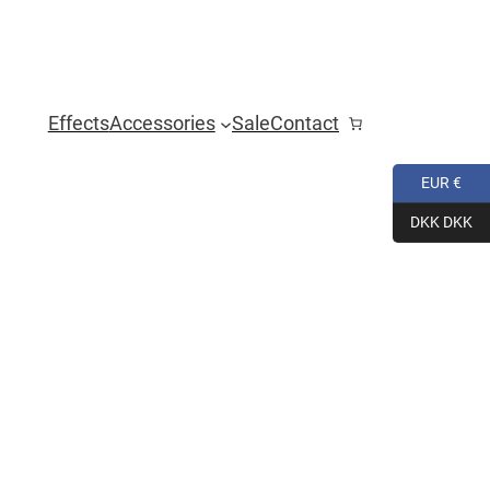
Effects
Accessories
Sale
Contact
EUR €
DKK DKK