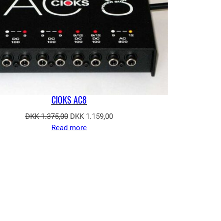
CIOKS AC8
Original
Current
DKK
1.375,00
DKK
1.159,00
price
price
Read more
was:
is:
DKK 1.375,00.
DKK 1.159,00.