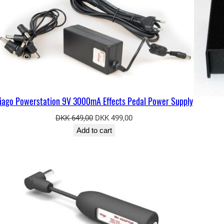
iago Powerstation 9V 3000mA Effects Pedal Power Supply
Original
Current
DKK
649,00
DKK
499,00
price
price
Add to cart
was:
is:
ODUCT
DKK 649,00.
DKK 499,00.
E