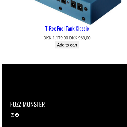
T-Rex Fuel Tank Classic
Original
Current
DKK
1.179,00
DKK
969,00
price
price
Add to cart
was:
is:
DKK 1.179,00.
DKK 969,00.
FUZZ MONSTER
Instagram
Facebook