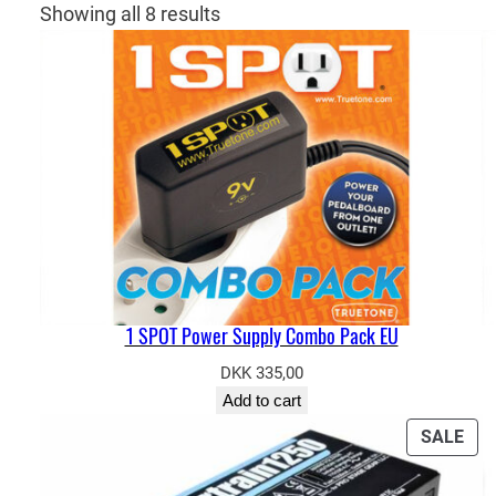
Showing all 8 results
1 SPOT Power Supply Combo Pack EU
DKK
335,00
Add to cart
PR
SALE
ON
SAL