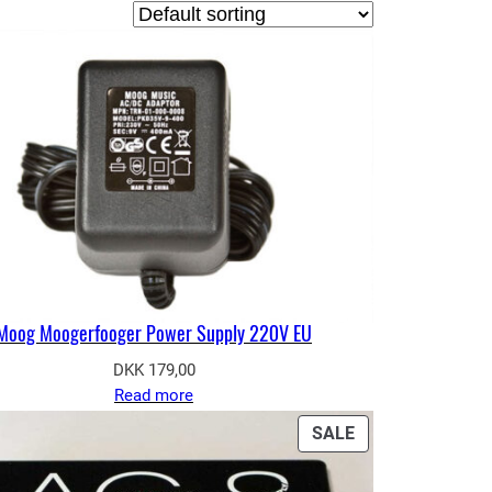
Moog Moogerfooger Power Supply 220V EU
DKK
179,00
Read more
PRODUCT
SALE
ON
SALE