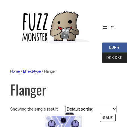
EUR €
DKK DKK
Home
/
Effekt-type
/ Flanger
Flanger
Showing the single result
PRODU
SALE
ON