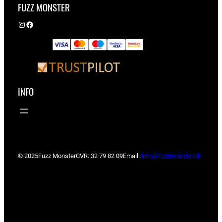
FUZZ MONSTER
Instagram
Facebook
INFO
© 2025
Fuzz Monster
CVR: 32 79 82 09
Email:
info@fuzzmonster.dk