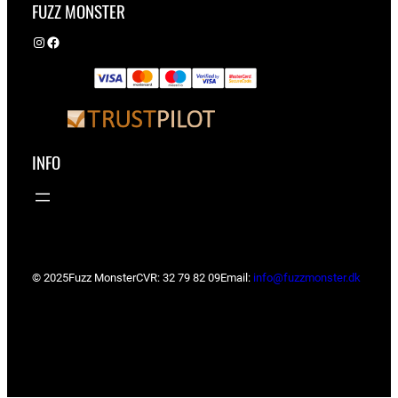
FUZZ MONSTER
Instagram
Facebook
INFO
© 2025
Fuzz Monster
CVR: 32 79 82 09
Email:
info@fuzzmonster.dk