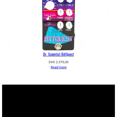
Dr. Scientist BitQuest
DKK
2.379,00
Read more