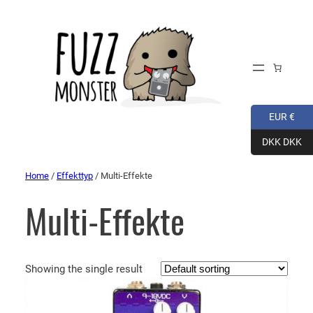
EUR €
DKK DKK
Home
/
Effekttyp
/ Multi-Effekte
Multi-Effekte
Showing the single result