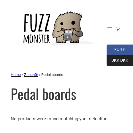
EUR €
DKK DKK
Home
/
Zubehör
/ Pedal boards
Pedal boards
No products were found matching your selection.