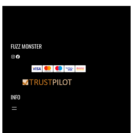
FUZZ MONSTER
Instagram
Facebook
INFO