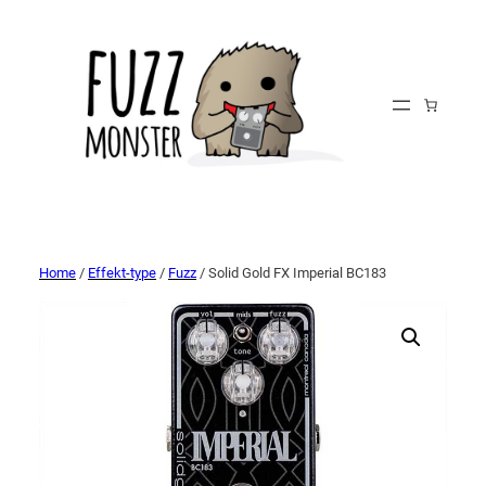
Home
/
Effekt-type
/
Fuzz
/ Solid Gold FX Imperial BC183