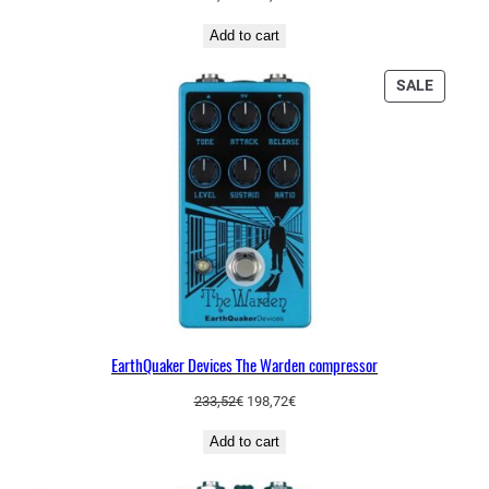
price
price
Add to cart
was:
is:
208,63€.
181,86€.
PRODU
SALE
ON
SALE
EarthQuaker Devices The Warden compressor
Original
Current
233,52
€
198,72
€
price
price
Add to cart
was:
is:
233,52€.
198,72€.