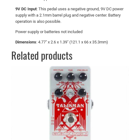
9V DC Input
: This pedal uses a negative ground, 9V DC power
supply with a 2.1mm barrel plug and negative center. Battery
operation is also possible.
Power supply or batteries not included
Dimensions
: 4.77″ x 2.6 x 1.39″ (121.1 x 66 x 35.3mm)
Related products