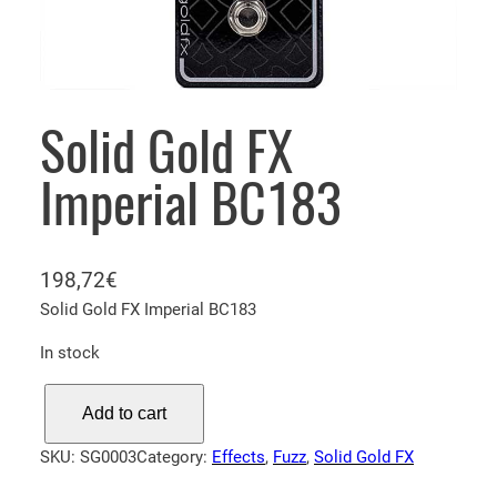
Solid Gold FX
Imperial BC183
198,72
€
Solid Gold FX Imperial BC183
In stock
S
Add to cart
o
l
SKU:
SG0003
Category:
Effects
, 
Fuzz
, 
Solid Gold FX
i