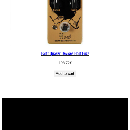
EarthQuaker Devices Hoof Fuzz
198,72
€
Add to cart