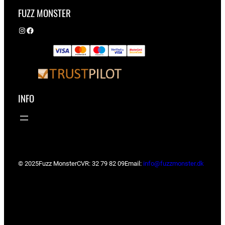
FUZZ MONSTER
Instagram
Facebook
INFO
© 2025
Fuzz Monster
CVR: 32 79 82 09
Email:
info@fuzzmonster.dk