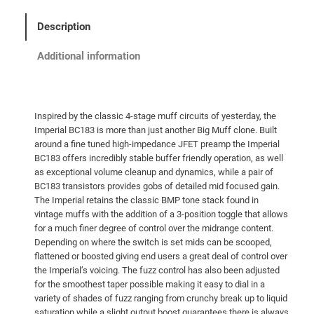
d
G
Description
o
l
Additional information
d
F
X
Inspired by the classic 4-stage muff circuits of yesterday, the
I
Imperial BC183 is more than just another Big Muff clone. Built
m
around a fine tuned high-impedance JFET preamp the Imperial
p
BC183 offers incredibly stable buffer friendly operation, as well
e
as exceptional volume cleanup and dynamics, while a pair of
BC183 transistors provides gobs of detailed mid focused gain.
r
The Imperial retains the classic BMP tone stack found in
i
vintage muffs with the addition of a 3-position toggle that allows
a
for a much finer degree of control over the midrange content.
l
Depending on where the switch is set mids can be scooped,
B
flattened or boosted giving end users a great deal of control over
the Imperial’s voicing. The fuzz control has also been adjusted
C
for the smoothest taper possible making it easy to dial in a
1
variety of shades of fuzz ranging from crunchy break up to liquid
8
saturation while a slight output boost guarantees there is always