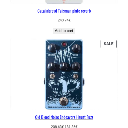
Catalinbread Talisman plate reverb
240,74
€
Add to cart
PRODU
SALE
ON
SALE
Old Blood Noise Endeavors Haunt Fuzz
Original
Current
208,63
€
181,86
€