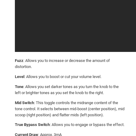
Fuzz
: Allows you to increase or decrease the amount of
distortion.
Level
: Allows you to boost or cut your volume level.
Tone
: Allows you set darker tones as you turn the knob to the
left or brighter tones as you set the knob to the right.
Mid Switch
: This toggle controls the midrange content of the
tone control. It selects between mid-boost (center position), mid
scoop (right position) and flatter mids (left position).
True Bypass Switch
: Allows you to engage or bypass the effect.
Current Draw
: Approx. 3mA