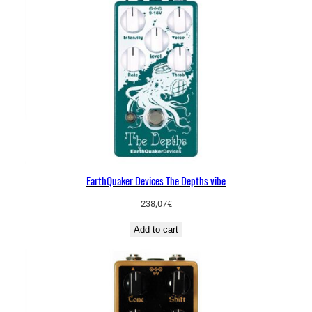
EarthQuaker Devices The Depths vibe
238,07
€
Add to cart