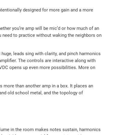
ntentionally designed for more gain and a more
whether you’re amp will be mic’d or how much of an
u need to practice without waking the neighbors on
uge, leads sing with clarity, and pinch harmonics
mplifier. The controls are interactive along with
8 VDC opens up even more possibilities. More on
s more than another amp in a box. It places an
k and old school metal, and the topology of
 volume in the room makes notes sustain, harmonics