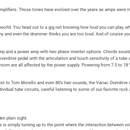
amplifiers. Those tones have evolved over the years as amps were i
eal world. You head out to a gig not knowing how loud you can play, 
tiny and even the drummer thinks you are too loud. And of course yo
mp and a power amp with two phase inverter options. Chords sound h
erdrive pedal with the articulation and touch sensitivity of a tube a
room are all affected by the power supply. Powering from 7.5 to 1
st to Tom Morello and even 80′s hair sounds, the Variac Overdrive i
ndividual tube circuits, careful listening to some of our favorite roc
en plain sight.
one is simply turning up to the point where the interaction between