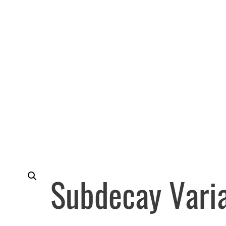
Subdecay Vari