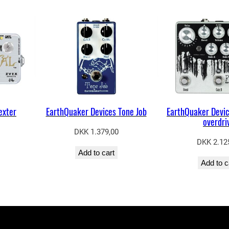
exter
EarthQuaker Devices Tone Job
EarthQuaker Devic
overdri
DKK
1.379,00
DKK
2.12
Add to cart
Add to c