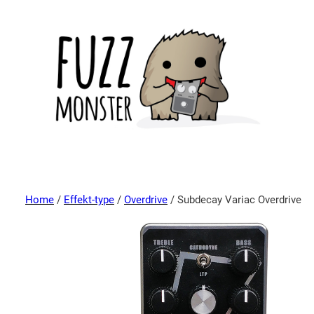
Home
/
Effekt-type
/
Overdrive
/ Subdecay Variac Overdrive