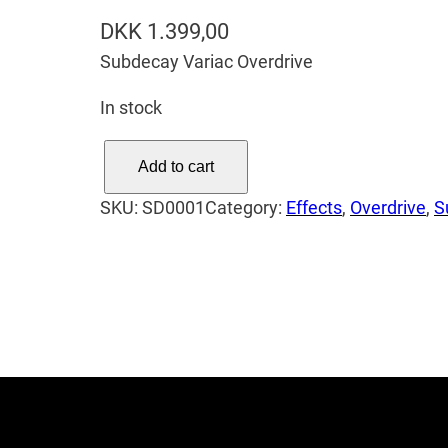
DKK
1.399,00
Subdecay Variac Overdrive
In stock
S
Add to cart
u
SKU:
SD0001
Category:
Effects
, 
Overdrive
, 
S
b
d
e
c
a
y
V
a
r