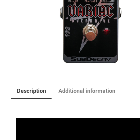
Description
Additional information