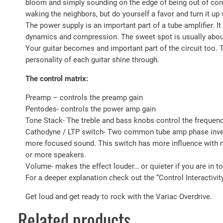
bloom and simply sounding on the edge of being out of contro
waking the neighbors, but do yourself a favor and turn it u
The power supply is an important part of a tube amplifier. 
dynamics and compression. The sweet spot is usually about 8
Your guitar becomes and important part of the circuit too. T
personality of each guitar shine through.
The control matrix:
Preamp – controls the preamp gain
Pentodes- controls the power amp gain
Tone Stack- The treble and bass knobs control the frequen
Cathodyne / LTP switch- Two common tube amp phase inverte
more focused sound. This switch has more influence with mo
or more speakers.
Volume- makes the effect louder… or quieter if you are in to 
For a deeper explanation check out the “Control Interactivit
Get loud and get ready to rock with the Variac Overdrive.
Related products