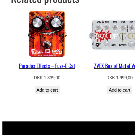
Paradox Effects – Fuzz-E Cat
ZVEX Box of Metal V
DKK
1.339,00
DKK
1.999,00
Add to cart
Add to cart