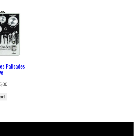
es Palisades
ve
5,00
art