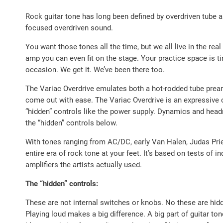
Rock guitar tone has long been defined by overdriven tube 
focused overdriven sound.
You want those tones all the time, but we all live in the r
amp you can even fit on the stage. Your practice space is 
occasion. We get it. We’ve been there too.
The Variac Overdrive emulates both a hot-rodded tube prea
come out with ease. The Variac Overdrive is an expressive ov
“hidden” controls like the power supply. Dynamics and head
the “hidden” controls below.
With tones ranging from AC/DC, early Van Halen, Judas Prie
entire era of rock tone at your feet. It’s based on tests of i
amplifiers the artists actually used.
The “hidden” controls:
These are not internal switches or knobs. No these are hidd
Playing loud makes a big difference. A big part of guitar t