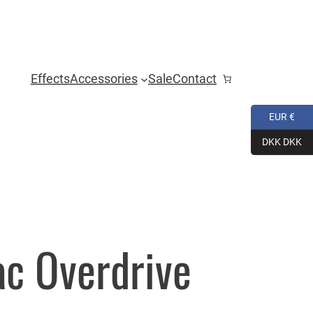
Effects
Accessories
Sale
Contact
EUR €
DKK DKK
ac Overdrive