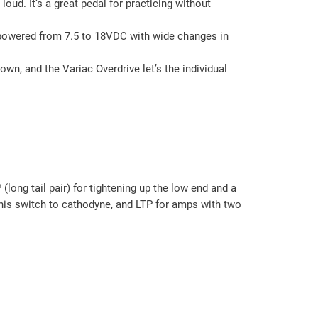
oud. It’s a great pedal for practicing without
be powered from 7.5 to 18VDC with wide changes in
wn, and the Variac Overdrive let’s the individual
ng tail pair) for tightening up the low end and a
his switch to cathodyne, and LTP for amps with two