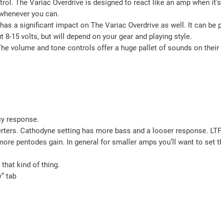
l. The Variac Overdrive is designed to react like an amp when it’s l
p whenever you can.
It has a significant impact on The Variac Overdrive as well. It can 
-15 volts, but will depend on your gear and playing style.
he volume and tone controls offer a huge pallet of sounds on their o
cy response.
rs. Cathodyne setting has more bass and a looser response. LTP (lo
re pentodes gain. In general for smaller amps you’ll want to set t
that kind of thing.
y” tab