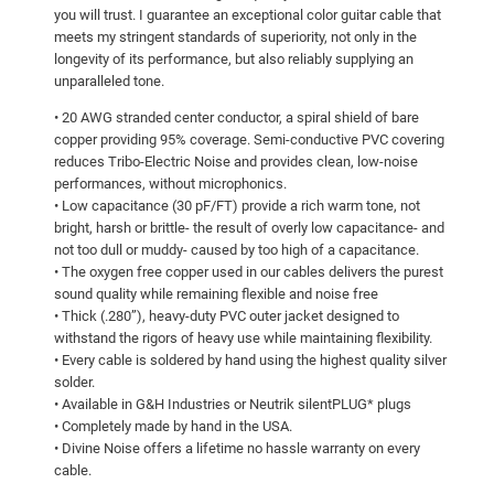
you will trust. I guarantee an exceptional color guitar cable that
meets my stringent standards of superiority, not only in the
longevity of its performance, but also reliably supplying an
unparalleled tone.
• 20 AWG stranded center conductor, a spiral shield of bare
copper providing 95% coverage. Semi-conductive PVC covering
reduces Tribo-Electric Noise and provides clean, low-noise
performances, without microphonics.
• Low capacitance (30 pF/FT) provide a rich warm tone, not
bright, harsh or brittle- the result of overly low capacitance- and
not too dull or muddy- caused by too high of a capacitance.
• The oxygen free copper used in our cables delivers the purest
sound quality while remaining flexible and noise free
• Thick (.280”), heavy-duty PVC outer jacket designed to
withstand the rigors of heavy use while maintaining flexibility.
• Every cable is soldered by hand using the highest quality silver
solder.
• Available in G&H Industries or Neutrik silentPLUG* plugs
• Completely made by hand in the USA.
• Divine Noise offers a lifetime no hassle warranty on every
cable.