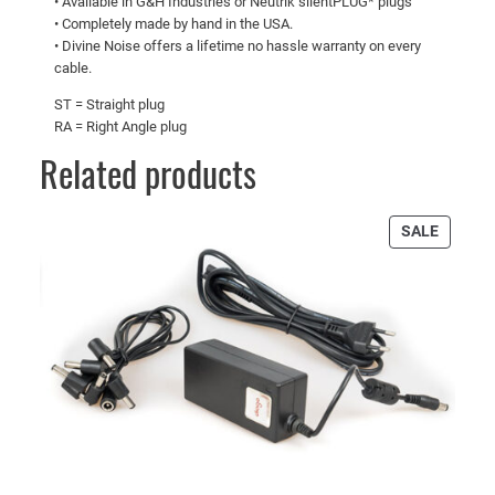
• Available in G&H Industries or Neutrik silentPLUG* plugs
• Completely made by hand in the USA.
• Divine Noise offers a lifetime no hassle warranty on every
cable.
ST = Straight plug
RA = Right Angle plug
Related products
PRODU
SALE
ON
SALE