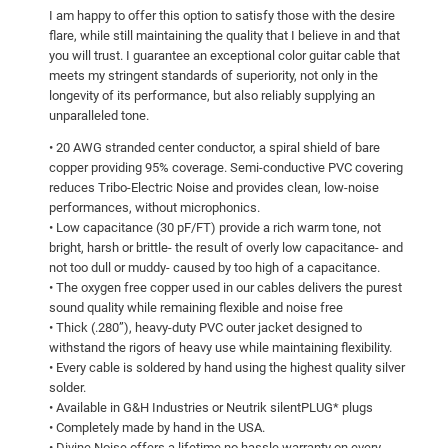
I am happy to offer this option to satisfy those with the desire
flare, while still maintaining the quality that I believe in and that
you will trust. I guarantee an exceptional color guitar cable that
meets my stringent standards of superiority, not only in the
longevity of its performance, but also reliably supplying an
unparalleled tone.
• 20 AWG stranded center conductor, a spiral shield of bare
copper providing 95% coverage. Semi-conductive PVC covering
reduces Tribo-Electric Noise and provides clean, low-noise
performances, without microphonics.
• Low capacitance (30 pF/FT) provide a rich warm tone, not
bright, harsh or brittle- the result of overly low capacitance- and
not too dull or muddy- caused by too high of a capacitance.
• The oxygen free copper used in our cables delivers the purest
sound quality while remaining flexible and noise free
• Thick (.280”), heavy-duty PVC outer jacket designed to
withstand the rigors of heavy use while maintaining flexibility.
• Every cable is soldered by hand using the highest quality silver
solder.
• Available in G&H Industries or Neutrik silentPLUG* plugs
• Completely made by hand in the USA.
• Divine Noise offers a lifetime no hassle warranty on every