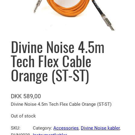
Divine Noise 4.5m
Tech Flex Cable
Orange (ST-ST)
DKK
589,00
Divine Noise 4.5m Tech Flex Cable Orange (ST-ST)
Out of stock
SKU:
Category:
Accessories
, 
Divine Noise kabler
, 