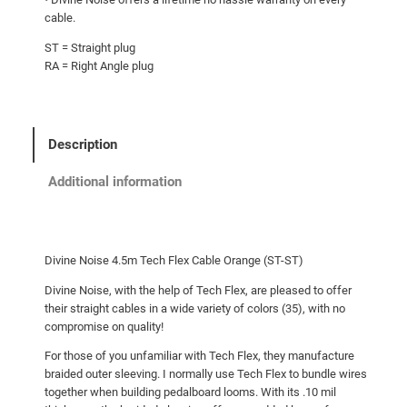
cable.
ST = Straight plug
RA = Right Angle plug
Description
Additional information
Divine Noise 4.5m Tech Flex Cable Orange (ST-ST)
Divine Noise, with the help of Tech Flex, are pleased to offer
their straight cables in a wide variety of colors (35), with no
compromise on quality!
For those of you unfamiliar with Tech Flex, they manufacture
braided outer sleeving. I normally use Tech Flex to bundle wires
together when building pedalboard looms. With its .10 mil