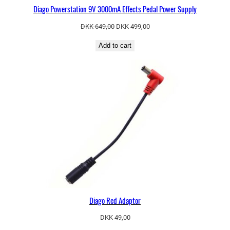
Diago Powerstation 9V 3000mA Effects Pedal Power Supply
Original
Current
DKK
649,00
DKK
499,00
price
price
Add to cart
was:
is:
DKK 649,00.
DKK 499,00.
Diago Red Adaptor
DKK
49,00