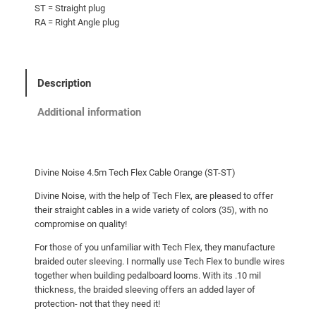
ST = Straight plug
RA = Right Angle plug
Description
Additional information
Divine Noise 4.5m Tech Flex Cable Orange (ST-ST)
Divine Noise, with the help of Tech Flex, are pleased to offer
their straight cables in a wide variety of colors (35), with no
compromise on quality!
For those of you unfamiliar with Tech Flex, they manufacture
braided outer sleeving. I normally use Tech Flex to bundle wires
together when building pedalboard looms. With its .10 mil
thickness, the braided sleeving offers an added layer of
protection- not that they need it!