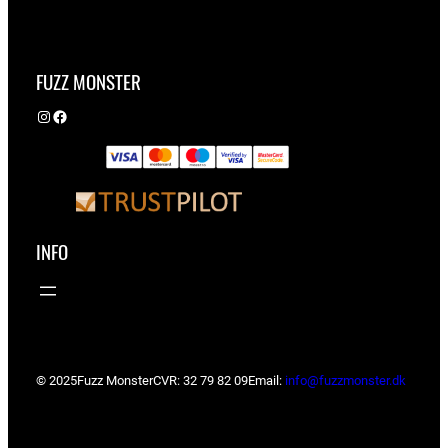
FUZZ MONSTER
Instagram
Facebook
INFO
© 2025
Fuzz Monster
CVR: 32 79 82 09
Email:
info@fuzzmonster.dk