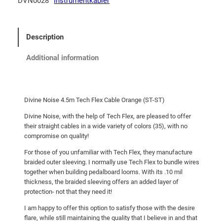
DVN0028
Instrumentkabler
Description
Additional information
Divine Noise 4.5m Tech Flex Cable Orange (ST-ST)
Divine Noise, with the help of Tech Flex, are pleased to offer
their straight cables in a wide variety of colors (35), with no
compromise on quality!
For those of you unfamiliar with Tech Flex, they manufacture
braided outer sleeving. I normally use Tech Flex to bundle wires
together when building pedalboard looms. With its .10 mil
thickness, the braided sleeving offers an added layer of
protection- not that they need it!
I am happy to offer this option to satisfy those with the desire
flare, while still maintaining the quality that I believe in and that