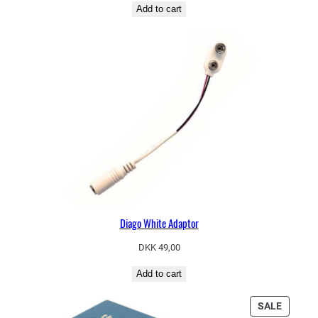
Add to cart
Diago White Adaptor
DKK
49,00
Add to cart
PRODU
SALE