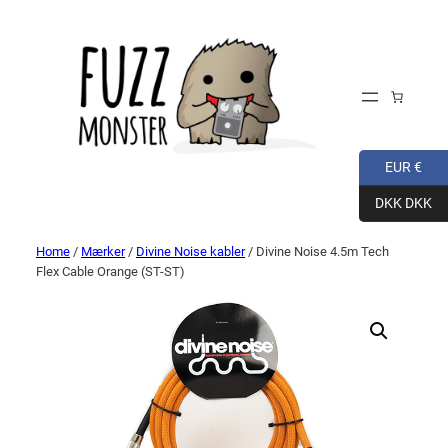
EUR €
DKK DKK
Home
/
Mærker
/
Divine Noise kabler
/ Divine Noise 4.5m Tech
Flex Cable Orange (ST-ST)