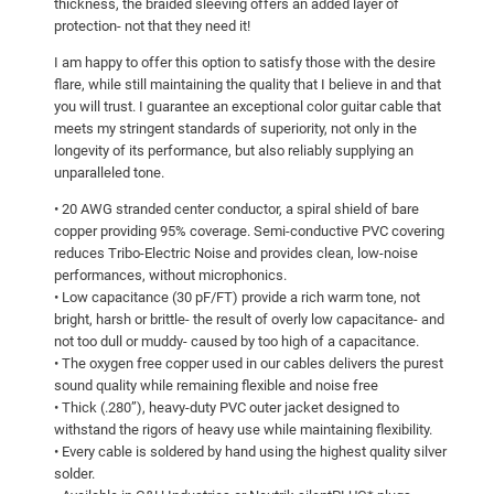
thickness, the braided sleeving offers an added layer of
protection- not that they need it!
I am happy to offer this option to satisfy those with the desire
flare, while still maintaining the quality that I believe in and that
you will trust. I guarantee an exceptional color guitar cable that
meets my stringent standards of superiority, not only in the
longevity of its performance, but also reliably supplying an
unparalleled tone.
• 20 AWG stranded center conductor, a spiral shield of bare
copper providing 95% coverage. Semi-conductive PVC covering
reduces Tribo-Electric Noise and provides clean, low-noise
performances, without microphonics.
• Low capacitance (30 pF/FT) provide a rich warm tone, not
bright, harsh or brittle- the result of overly low capacitance- and
not too dull or muddy- caused by too high of a capacitance.
• The oxygen free copper used in our cables delivers the purest
sound quality while remaining flexible and noise free
• Thick (.280”), heavy-duty PVC outer jacket designed to
withstand the rigors of heavy use while maintaining flexibility.
• Every cable is soldered by hand using the highest quality silver
solder.