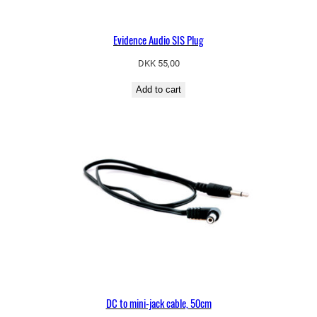
Evidence Audio SIS Plug
DKK
55,00
Add to cart
DC to mini-jack cable, 50cm