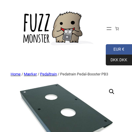
EUR €
DKK DKK
Home
/
Mærker
/
Pedaltrain
/ Pedatrain Pedal-Booster PB3