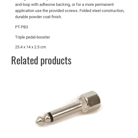
and-loop with adhesive backing, or for a more permanent
application use the provided screws. Folded steel construction,
durable powder coat finish.
PT-PB3
Triple pedal-booster
25.4 x 14 x 2.5 cm
Related products