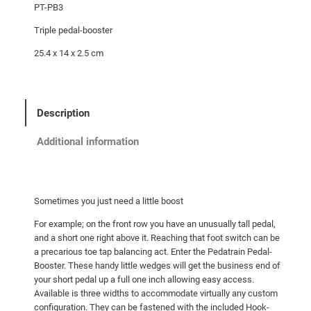
PT-PB3
Triple pedal-booster
25.4 x 14 x 2.5 cm
Description
Additional information
Sometimes you just need a little boost
For example; on the front row you have an unusually tall pedal,
and a short one right above it. Reaching that foot switch can be
a precarious toe tap balancing act. Enter the Pedatrain Pedal-
Booster. These handy little wedges will get the business end of
your short pedal up a full one inch allowing easy access.
Available is three widths to accommodate virtually any custom
configuration. They can be fastened with the included Hook-