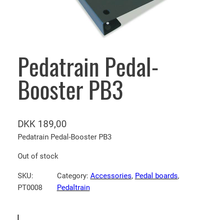
Pedatrain Pedal-
Booster PB3
DKK
189,00
Pedatrain Pedal-Booster PB3
Out of stock
SKU:
Category:
Accessories
, 
Pedal boards
, 
PT0008
Pedaltrain