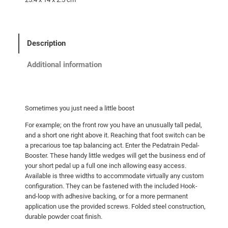
Description
Additional information
Sometimes you just need a little boost
For example; on the front row you have an unusually tall pedal,
and a short one right above it. Reaching that foot switch can be
a precarious toe tap balancing act. Enter the Pedatrain Pedal-
Booster. These handy little wedges will get the business end of
your short pedal up a full one inch allowing easy access.
Available is three widths to accommodate virtually any custom
configuration. They can be fastened with the included Hook-
and-loop with adhesive backing, or for a more permanent
application use the provided screws. Folded steel construction,
durable powder coat finish.