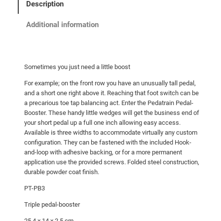
Description
Additional information
Sometimes you just need a little boost
For example; on the front row you have an unusually tall pedal,
and a short one right above it. Reaching that foot switch can be
a precarious toe tap balancing act. Enter the Pedatrain Pedal-
Booster. These handy little wedges will get the business end of
your short pedal up a full one inch allowing easy access.
Available is three widths to accommodate virtually any custom
configuration. They can be fastened with the included Hook-
and-loop with adhesive backing, or for a more permanent
application use the provided screws. Folded steel construction,
durable powder coat finish.
PT-PB3
Triple pedal-booster
25.4 x 14 x 2.5 cm