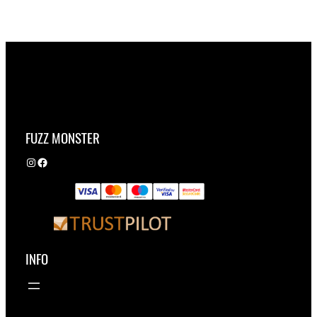
FUZZ MONSTER
Instagram
Facebook
INFO