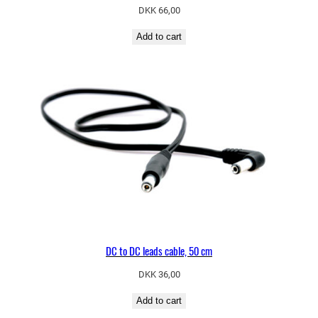
DKK
66,00
Add to cart
DC to DC leads cable, 50 cm
DKK
36,00
Add to cart