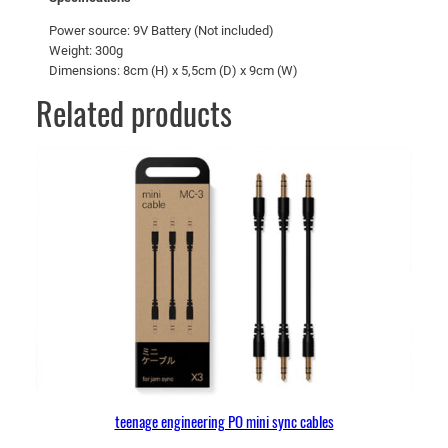
Power source: 9V Battery (Not included)
Weight: 300g
Dimensions: 8cm (H) x 5,5cm (D) x 9cm (W)
Related products
teenage engineering PO mini sync cables