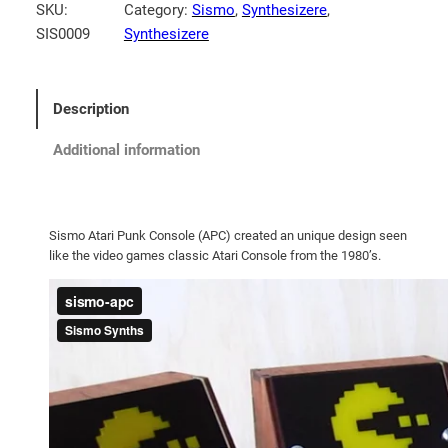
SKU:
Category:
Sismo
, 
Synthesizere
, 
SIS0009
Synthesizere
Description
Additional information
Sismo Atari Punk Console (APC) created an unique design seen
like the video games classic Atari Console from the 1980’s.