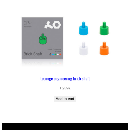
teenage engineering brick shaft
15,39
€
Add to cart