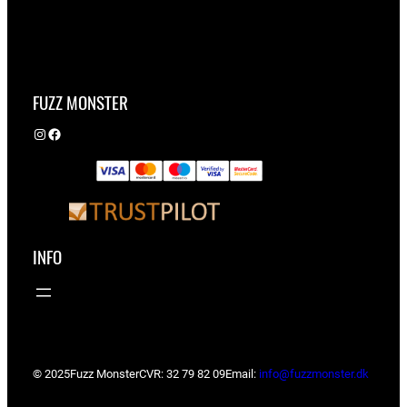
FUZZ MONSTER
Instagram
Facebook
INFO
© 2025
Fuzz Monster
CVR: 32 79 82 09
Email:
info@fuzzmonster.dk