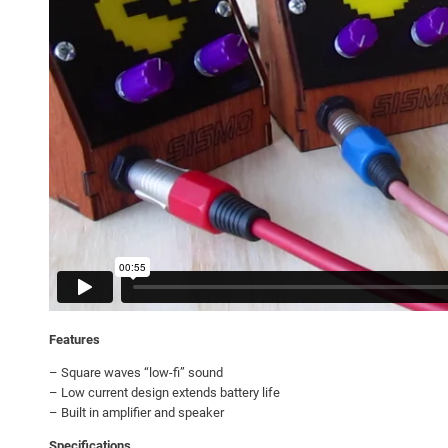
Features
– Square waves “low-fi” sound
– Low current design extends battery life
– Built in amplifier and speaker
Specifications