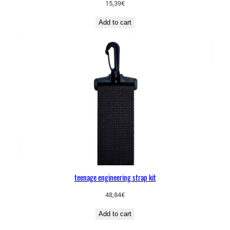
15,39
€
Add to cart
teenage engineering strap kit
48,84
€
Add to cart