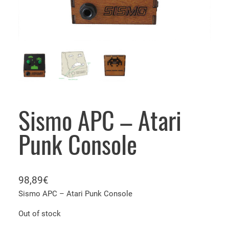
Sismo APC – Atari
Punk Console
98,89
€
Sismo APC – Atari Punk Console
Out of stock