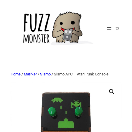
Home
/
Mærker
/
Sismo
/ Sismo APC – Atari Punk Console