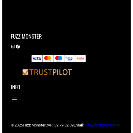
FUZZ MONSTER
Instagram
Facebook
INFO
© 2025
Fuzz Monster
CVR: 32 79 82 09
Email:
info@fuzzmonster.dk