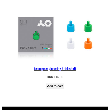
teenage engineering brick shaft
DKK
115,00
Add to cart