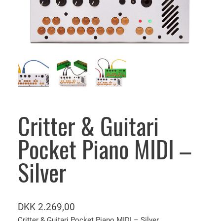
Critter & Guitari
Pocket Piano MIDI –
Silver
DKK
2.269,00
Critter & Guitari Pocket Piano MIDI – Silver