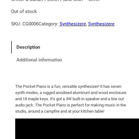
Out of stock
SKU:
CG0006
Category:
Synthesizere
, 
Synthesizere
Description
Additional information
The Pocket Piano is a fun, versatile synthesizer! It has seven
synth modes, a rugged anodized aluminum and wood enclosure
and 18 maple keys. It’s got a 3W built-in speaker and a line out
audio jack. The Pocket Piano is perfect for making music in the
studio, around a campfire and at your kitchen table!