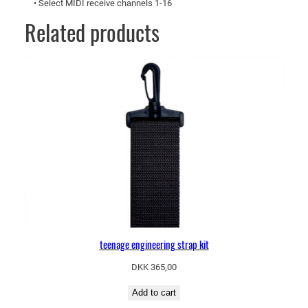
• Select MIDI receive channels 1-16
Related products
teenage engineering strap kit
DKK
365,00
Add to cart