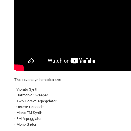
The seven synth modes are:
• Vibrato Synth
• Harmonic Sweeper
• Two-Octave Arpeggiator
• Octave Cascade
• Mono FM Synth
• FM Arpeggiator
• Mono Glider