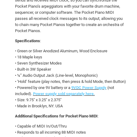
sends and receives MIDI clock, so you can synchronize the
Pocket Piano’s arpeggiators with your favorite drum machine,
sequencer, or computer software. The Pocket Piano MIDI
passes all received clock messages to its output, allowing you
to chain many Pocket Pianos together to create an orchestra of
Pocket Pianos.
Specifications
:
• Green or Silver Anodized Aluminum, Wood Enclosure
• 18 Maple keys
• Seven Synthesizer Modes
• Built-in 3W Speaker
• ¼” Audio Output Jack (Line-level, Monophonic)
• ‘Hold’ feature (play notes, then press & hold Mode, then Button)
• Powered by one 9V battery or a
9VDC Power Supply
(not
included).
Power supply sold separately here.
• Size: 9.75″ x 3.25″ x 2.375″
• Made in Brooklyn, NY. USA
Additional Specifications for Pocket Piano MIDI
:
• Capable of MIDI In/Out/Thru
• Responds to all incoming 88 MIDI notes