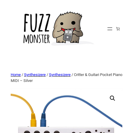
Home
/
Synthesizere
/
Synthesizere
/ Critter & Guitari Pocket Piano
MIDI – Silver