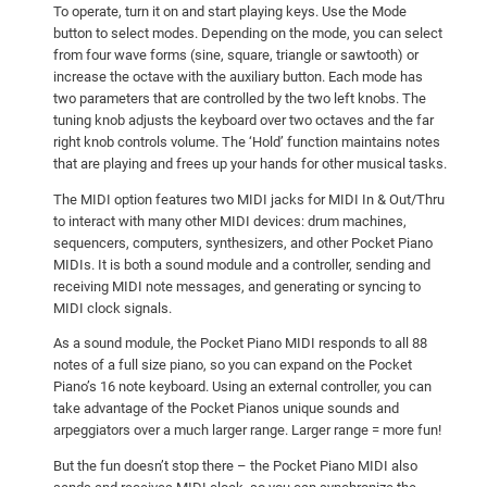
To operate, turn it on and start playing keys. Use the Mode
button to select modes. Depending on the mode, you can select
from four wave forms (sine, square, triangle or sawtooth) or
increase the octave with the auxiliary button. Each mode has
two parameters that are controlled by the two left knobs. The
tuning knob adjusts the keyboard over two octaves and the far
right knob controls volume. The ‘Hold’ function maintains notes
that are playing and frees up your hands for other musical tasks.
The MIDI option features two MIDI jacks for MIDI In & Out/Thru
to interact with many other MIDI devices: drum machines,
sequencers, computers, synthesizers, and other Pocket Piano
MIDIs. It is both a sound module and a controller, sending and
receiving MIDI note messages, and generating or syncing to
MIDI clock signals.
As a sound module, the Pocket Piano MIDI responds to all 88
notes of a full size piano, so you can expand on the Pocket
Piano’s 16 note keyboard. Using an external controller, you can
take advantage of the Pocket Pianos unique sounds and
arpeggiators over a much larger range. Larger range = more fun!
But the fun doesn’t stop there – the Pocket Piano MIDI also