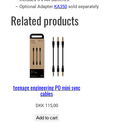
– Optional Adapter
KA350
sold separately
Related products
teenage engineering PO mini sync
cables
DKK
115,00
Add to cart