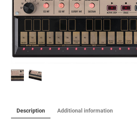
Description
Additional information