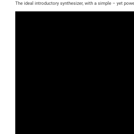
The ideal introductory synthesizer, with a simple – yet po