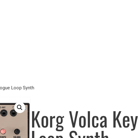
logue Loop Synth
Korg Volca Key