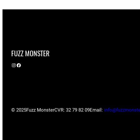
FUZZ MONSTER
Instagram
Facebook
© 2025
Fuzz Monster
CVR: 32 79 82 09
Email:
info@fuzzmonste