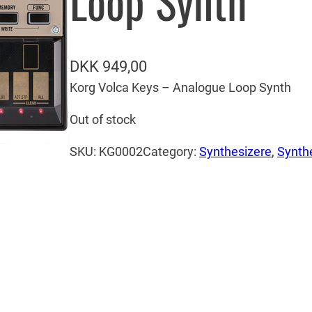
Loop Synth
DKK
949,00
Korg Volca Keys – Analogue Loop Synth
Out of stock
SKU:
KG0002
Category:
Synthesizere
, 
Synth