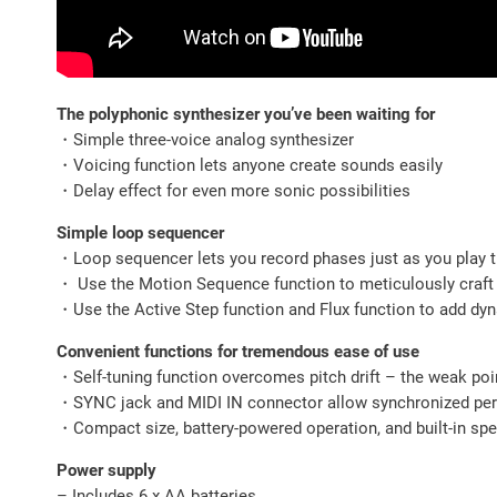
The polyphonic synthesizer you’ve been waiting for
・Simple three-voice analog synthesizer
・Voicing function lets anyone create sounds easily
・Delay effect for even more sonic possibilities
Simple loop sequencer
・Loop sequencer lets you record phases just as you play 
・ Use the Motion Sequence function to meticulously craft
・Use the Active Step function and Flux function to add d
Convenient functions for tremendous ease of use
・Self-tuning function overcomes pitch drift – the weak poi
・SYNC jack and MIDI IN connector allow synchronized perf
・Compact size, battery-powered operation, and built-in sp
Power supply
– Includes 6 x AA batteries.