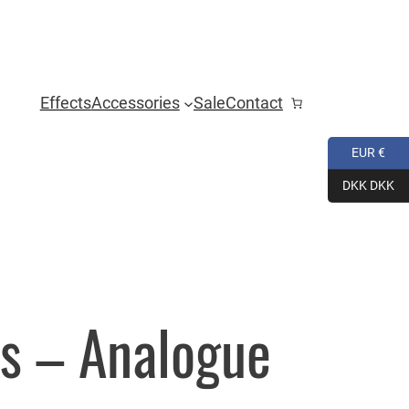
Effects
Accessories
Sale
Contact
EUR €
DKK DKK
s – Analogue