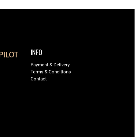
INFO
Payment & Delivery
Terms & Conditions
Contact