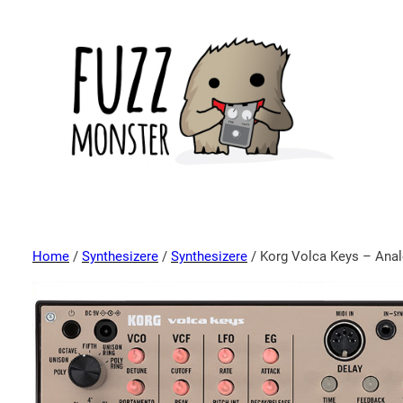
Home
/
Synthesizere
/
Synthesizere
/ Korg Volca Keys – Ana