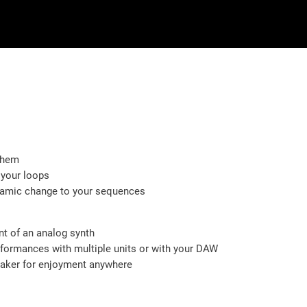
them
 your loops
ynamic change to your sequences
nt of an analog synth
ormances with multiple units or with your DAW
eaker for enjoyment anywhere