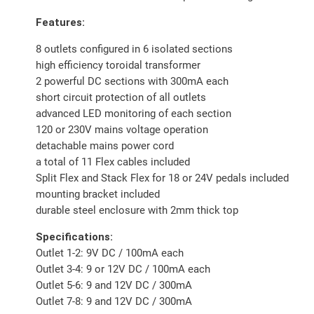
Features:
8 outlets configured in 6 isolated sections
high efficiency toroidal transformer
2 powerful DC sections with 300mA each
short circuit protection of all outlets
advanced LED monitoring of each section
120 or 230V mains voltage operation
detachable mains power cord
a total of 11 Flex cables included
Split Flex and Stack Flex for 18 or 24V pedals included
mounting bracket included
durable steel enclosure with 2mm thick top
Specifications:
Outlet 1-2: 9V DC / 100mA each
Outlet 3-4: 9 or 12V DC / 100mA each
Outlet 5-6: 9 and 12V DC / 300mA
Outlet 7-8: 9 and 12V DC / 300mA