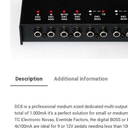
Description
Additional information
DC8 is a professional medium sized dedicated multi-output po
total of 1.000mA it’s a perfect solution for small or mediu
TC Electronic Novas, Eventide Factors, the digital BOSS or 
4x100mA are ideal for 9 or 12V pedals needing less than 10