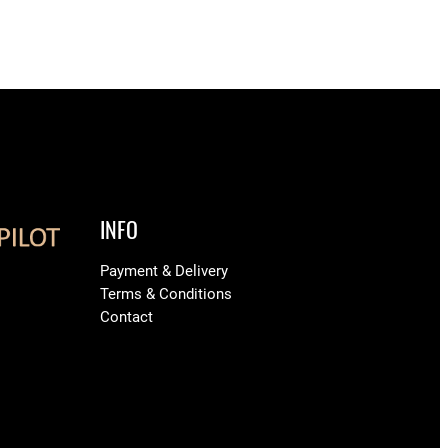
INFO
Payment & Delivery
Terms & Conditions
Contact