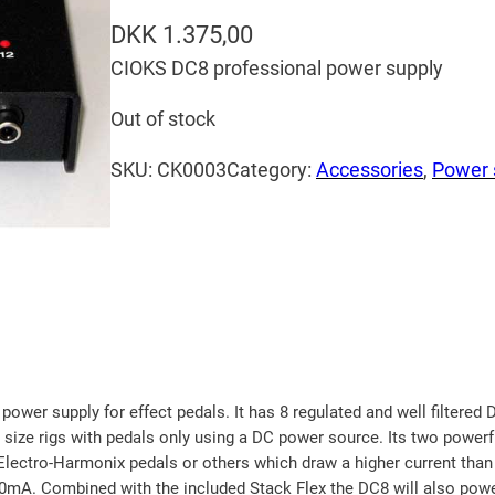
DKK
1.375,00
CIOKS DC8 professional power supply
Out of stock
SKU:
CK0003
Category:
Accessories
, 
Power 
wer supply for effect pedals. It has 8 regulated and well filtered D
m size rigs with pedals only using a DC power source. Its two power
Electro-Harmonix pedals or others which draw a higher current than 
0mA. Combined with the included Stack Flex the DC8 will also powe