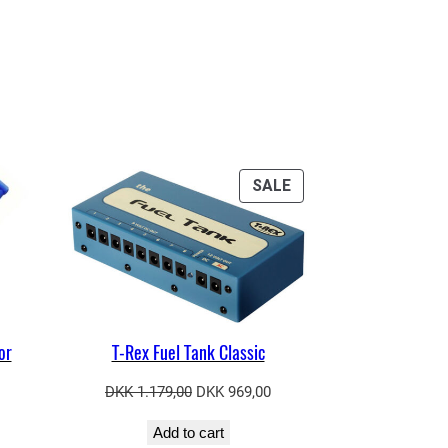
PRODUCT
SALE
ON
SALE
or
T-Rex Fuel Tank Classic
Original
Current
DKK
1.179,00
DKK
969,00
price
price
Add to cart
was:
is: