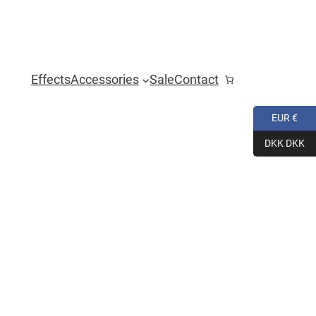
Effects
Accessories
Sale
Contact
EUR €
DKK DKK