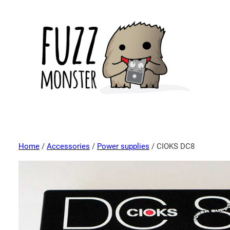
Home
/
Accessories
/
Power supplies
/ CIOKS DC8