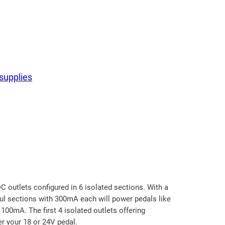
supplies
C outlets configured in 6 isolated sections. With a
ful sections with 300mA each will power pedals like
100mA. The first 4 isolated outlets offering
r your 18 or 24V pedal.