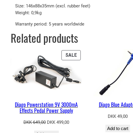
Size: 146x88x35mm (excl. rubber feet)
Weight: 0,9kg
Warranty period: 5 years worldwide
Related products
PRODUCT
SALE
ON
SALE
Diago Powerstation 9V 3000mA
Diago Blue Adapt
Effects Pedal Power Supply
DKK
49,00
Original
Current
DKK
649,00
DKK
499,00
Add to cart
price
price