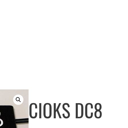
CIOKS DC8