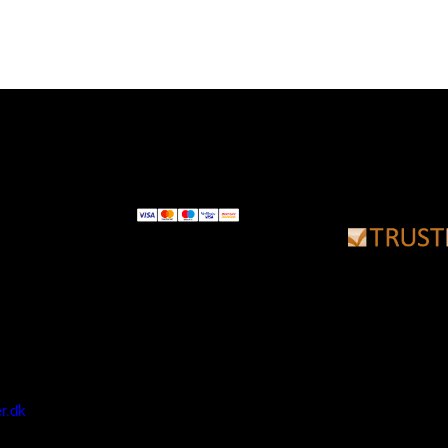
DKK 1.179,00.
DKK 969,00.
r.dk