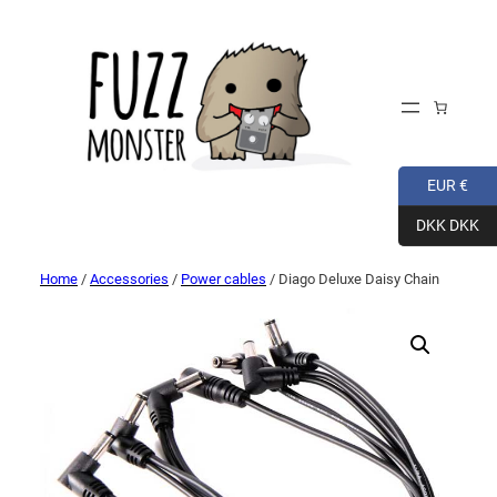
EUR €
DKK DKK
Home
/
Accessories
/
Power cables
/ Diago Deluxe Daisy Chain