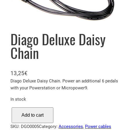
Diago Deluxe Daisy
Chain
13,25
€
Diago Deluxe Daisy Chain. Power an additional 6 pedals
with your Powerstation or Micropower9.
In stock
D
Add to cart
i
a
SKU:
DGO0005
Category:
Accessories
, 
Power cables