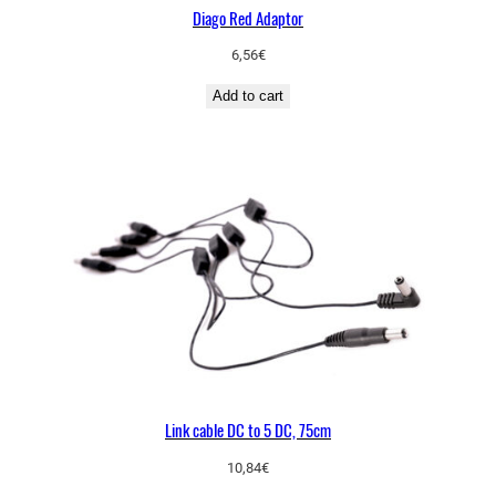
Diago Red Adaptor
6,56
€
Add to cart
Link cable DC to 5 DC, 75cm
10,84
€