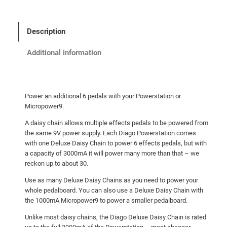
g
o
D
Description
e
l
Additional information
u
x
e
Power an additional 6 pedals with your Powerstation or
D
Micropower9.
a
A daisy chain allows multiple effects pedals to be powered from
i
the same 9V power supply. Each Diago Powerstation comes
s
with one Deluxe Daisy Chain to power 6 effects pedals, but with
y
a capacity of 3000mA it will power many more than that – we
C
reckon up to about 30.
h
Use as many Deluxe Daisy Chains as you need to power your
a
whole pedalboard. You can also use a Deluxe Daisy Chain with
i
the 1000mA Micropower9 to power a smaller pedalboard.
n
Unlike most daisy chains, the Diago Deluxe Daisy Chain is rated
q