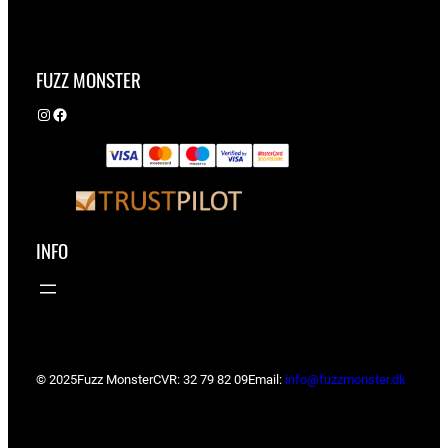
FUZZ MONSTER
Instagram
Facebook
INFO
© 2025
Fuzz Monster
CVR: 32 79 82 09
Email:
info@fuzzmonster.dk