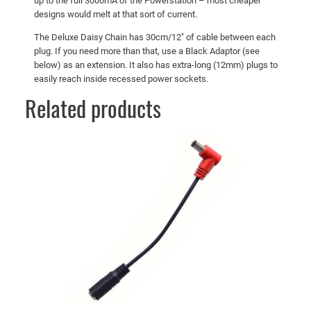
up to the full 3000mA of the Powerstation – most cheaper
u
designs would melt at that sort of current.
a
The Deluxe Daisy Chain has 30cm/12″ of cable between each
n
plug. If you need more than that, use a Black Adaptor (see
t
below) as an extension. It also has extra-long (12mm) plugs to
i
easily reach inside recessed power sockets.
t
Related products
y