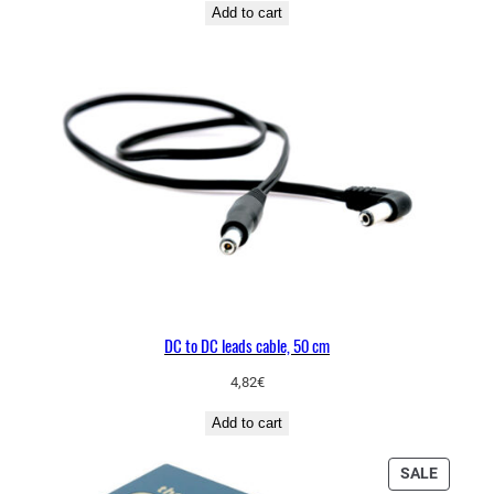
Add to cart
DC to DC leads cable, 50 cm
4,82
€
Add to cart
PRODU
SALE