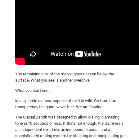
The remaining 90% of the marvel goes unseen below the
surface. What you see is another overdrive.
What you don’t see…
is a dynamic dirt box, capable of mild to wild. Go from true
transparency to square wave fuzz. We are floating…
The Glacial Zenith was designed to allow dialing in amazing
tone in 10 seconds or less. If thats not enough, the GZ reveals
an independent overdrive, an independent boost, and a
sophisticated routing system for stacking and manipulating gain