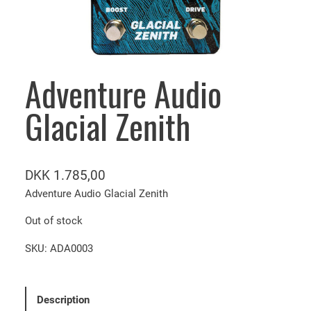
Adventure Audio
Glacial Zenith
DKK
1.785,00
Adventure Audio Glacial Zenith
Out of stock
SKU:
ADA0003
Description