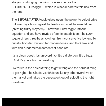
stages by stringing them into one another via the
BEFORE/AFTER toggle – which is what separates this box from
the rest.
The BEFORE/AFTER toggle gives users the power to select drive
followed by a boost (great for leads), or boost followed drive
(creating fuzzy mayhem). Throw the LOW toggle into the
equation and you have myriad of sonic capabilities. The LOW
toggle offers three bass voicings, from conservative low end for
purists, boosted low end for modern tones, and thick low end
with rich fundamental content for bassists.
It’s a clean boost. It’s an overdrive. It’s a distortion. It’s a fuzz.
…And it’s yours for the tweaking.
Overdrive is the easiest thing to get wrong and the hardest thing
to get right. The Glacial Zenith is unlike any other overdrive on
the market and takes the guesswork out of selecting the right
overdrive.