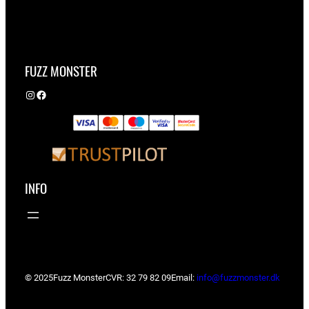
FUZZ MONSTER
Instagram
Facebook
INFO
© 2025
Fuzz Monster
CVR: 32 79 82 09
Email:
info@fuzzmonster.dk