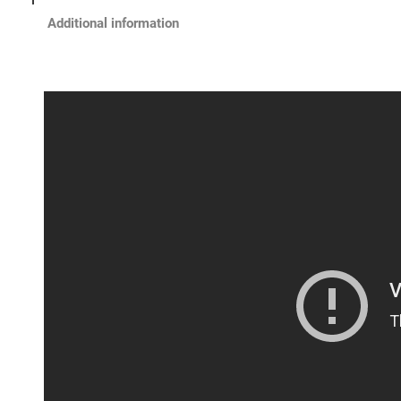
Additional information