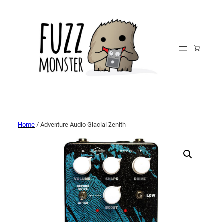
Home
/ Adventure Audio Glacial Zenith