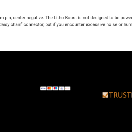
 pin, center negative. The Litho Boost is not designed to be powe
“daisy chain” connector, but if you encounter excessive noise or hu