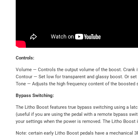
Controls:
Volume — Controls the output volume of the boost. Crank it
Contour — Set low for transparent and glassy boost. Or set it
Tone — Adjusts the high frequency content of the boosted si
Bypass Switching:
The Litho Boost features true bypass switching using a lat
(useful if you are using the pedal with a remote bypass sw
your settings when the power is removed. The Litho Boost is
Note: certain early Litho Boost pedals have a mechanical 3P