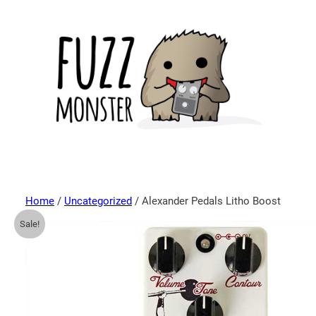
Home
/
Uncategorized
/ Alexander Pedals Litho Boost
Sale!