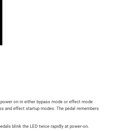
l power on in either bypass mode or effect mode
pass and effect startup modes. The pedal remembers
edals blink the LED twice rapidly at power-on.