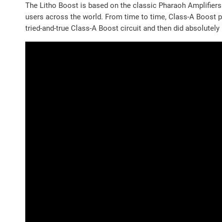
The Litho Boost is based on the classic Pharaoh Amplifiers
users across the world. From time to time, Class-A Boost p
tried-and-true Class-A Boost circuit and then did absolutely 