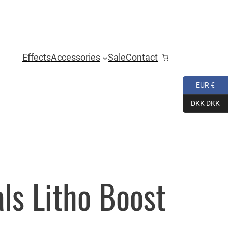
Effects
Accessories
Sale
Contact
EUR €
DKK DKK
ls Litho Boost