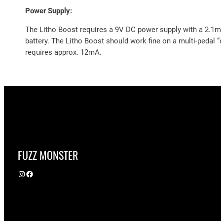
Power Supply:
The Litho Boost requires a 9V DC power supply with a 2.1mm
battery. The Litho Boost should work fine on a multi-pedal 
requires approx. 12mA.
FUZZ MONSTER
Instagram
Facebook