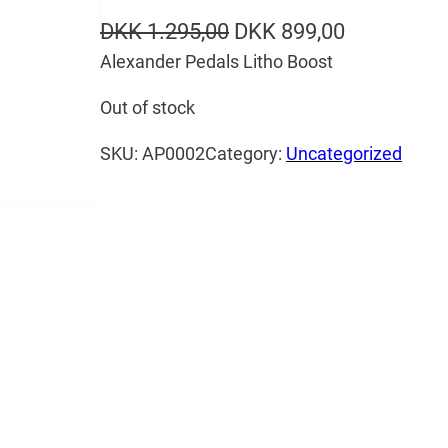
O
C
DKK
1.295,00
DKK
899,00
Alexander Pedals Litho Boost
r
u
i
r
Out of stock
g
r
SKU:
AP0002
Category:
Uncategorized
i
e
n
n
a
t
l
p
p
r
r
i
i
c
c
e
e
i