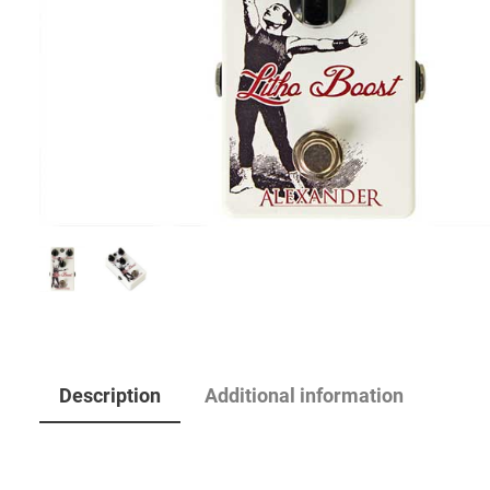
Description
Additional information