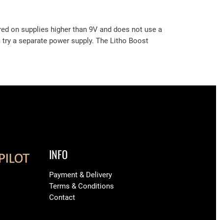
red on supplies higher than 9V and does not use a
m try a separate power supply. The Litho Boost
INFO
Payment & Delivery
Terms & Conditions
Contact