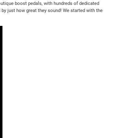
outique boost pedals, with hundreds of dedicated
by just how great they sound! We started with the