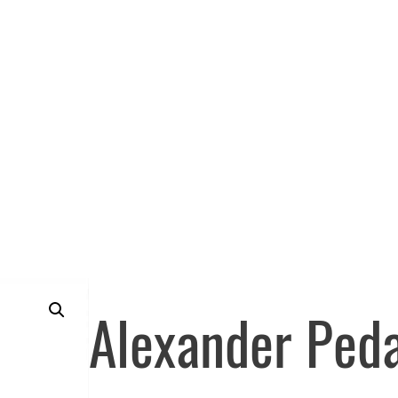
Alexander Peda