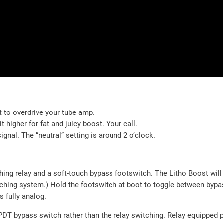
 to overdrive your tube amp.
 higher for fat and juicy boost. Your call.
gnal. The “neutral” setting is around 2 o’clock.
ching relay and a soft-touch bypass footswitch. The Litho Boost wil
itching system.) Hold the footswitch at boot to toggle between by
 fully analog.
DT bypass switch rather than the relay switching. Relay equipped p