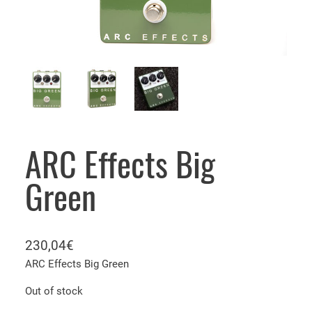
ARC Effects Big
Green
230,04
€
ARC Effects Big Green
Out of stock