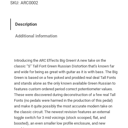
SKU:
ARC0002
Description
Additional information
Introducing the ARC Effects Big Green! A new take on the
classic “S” Tall Font Green Russian Distortion that’s known far
and wide for being as great with guitar as it is with bass. The Big
Green is based on a few poked and prodded real deal Tall Fonts
and stands alone as the only known available Green Russian to
features custom ordered period correct potentiometer values.
These were discovered during deconstruction of a few real Tall
Fonts (no pedals were harmed in the production of this pedal)
and make it quite possibly the most accurate modern take on
the classic circuit. The newest revision features an external
toggle switch for 3 mid voicings (stock scooped, flat, and
boosted), an even smaller low profile enclosure, and new