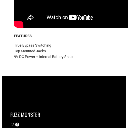
FEATURES
True Bypass Switching
Top Mounted Jacks
9V DC Power + Internal Battery Snap
FUZZ MONSTER
Instagram
Facebook