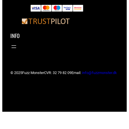
INFO
© 2025
Fuzz Monster
CVR: 32 79 82 09
Email:
info@fuzzmonster.dk