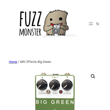
Home
/ ARC Effects Big Green