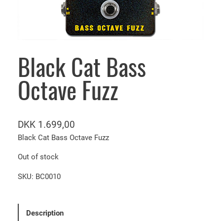
Black Cat Bass
Octave Fuzz
DKK
1.699,00
Black Cat Bass Octave Fuzz
Out of stock
SKU:
BC0010
Description