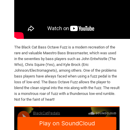
The Black Cat Bass Octave Fuzz is a modern recreation of the
rare and valuable Maestro Bass Brassmaster, which was used
in the seventies by bass players such as John Entwhistle (The
Who), Chris Squire (Yes), and Kyle Brock (Eric
Johnson/Electromagnets), among others. One of the problems
bass players have always faced when using a fuzz pedal is the
loss of low-end. The Bass Octave Fuzz allows the player to
blend the clean signal into the mix along with the fuzz. The result
is a monstrous roar of fuzz with a thunderous low-end rumble.
Not for the faint of heart!