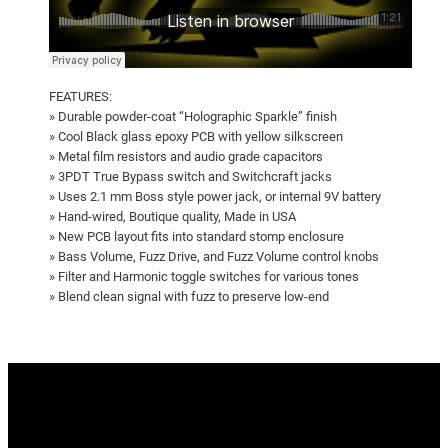
FEATURES:
» Durable powder-coat “Holographic Sparkle” finish
» Cool Black glass epoxy PCB with yellow silkscreen
» Metal film resistors and audio grade capacitors
» 3PDT True Bypass switch and Switchcraft jacks
» Uses 2.1 mm Boss style power jack, or internal 9V battery
» Hand-wired, Boutique quality, Made in USA
» New PCB layout fits into standard stomp enclosure
» Bass Volume, Fuzz Drive, and Fuzz Volume control knobs
» Filter and Harmonic toggle switches for various tones
» Blend clean signal with fuzz to preserve low-end