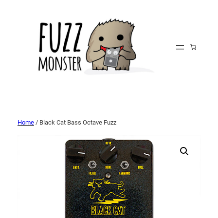
Home
/ Black Cat Bass Octave Fuzz