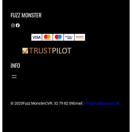
FUZZ MONSTER
Instagram
Facebook
INFO
© 2025
Fuzz Monster
CVR: 32 79 82 09
Email:
info@fuzzmonster.dk