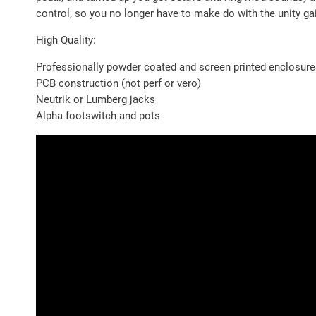
control, so you no longer have to make do with the unity ga
High Quality:
Professionally powder coated and screen printed enclosur
PCB construction (not perf or vero)
Neutrik or Lumberg jacks
Alpha footswitch and pots