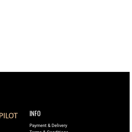
INFO
Payment & Delivery