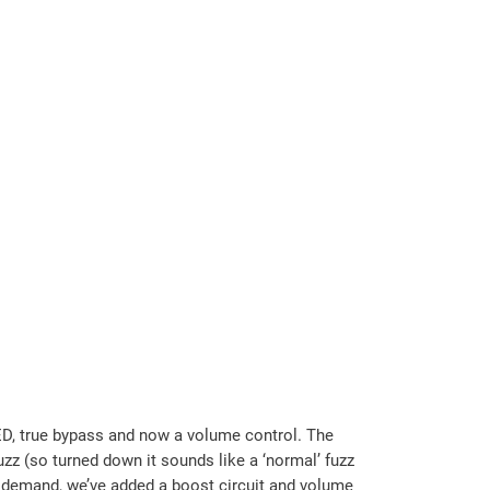
 LED, true bypass and now a volume control. The
zz (so turned down it sounds like a ‘normal’ fuzz
r demand, we’ve added a boost circuit and volume