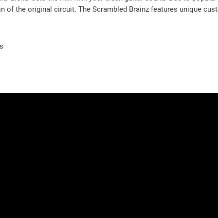
in of the original circuit. The Scrambled Brainz features unique cu
es