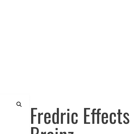
Fredric Effect