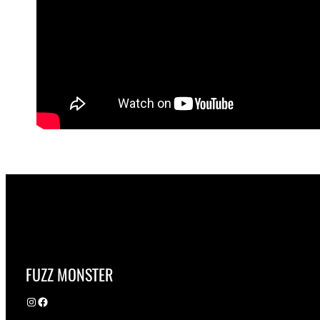
FUZZ MONSTER
Instagram
Facebook