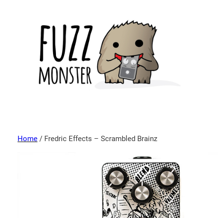
Home
/ Fredric Effects – Scrambled Brainz