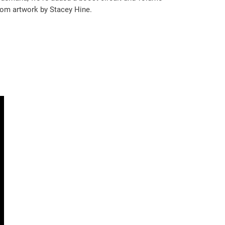
stom artwork by Stacey Hine.