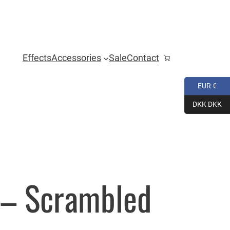
Effects
Accessories
Sale
Contact
EUR €
DKK DKK
s – Scrambled