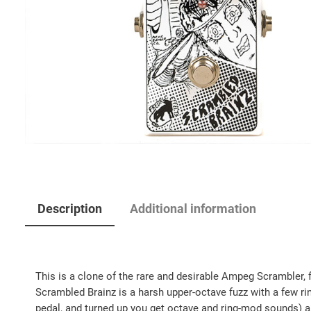
Description
Additional information
This is a clone of the rare and desirable Ampeg Scrambler, f
Scrambled Brainz is a harsh upper-octave fuzz with a few ri
pedal, and turned up you get octave and ring-mod sounds) a