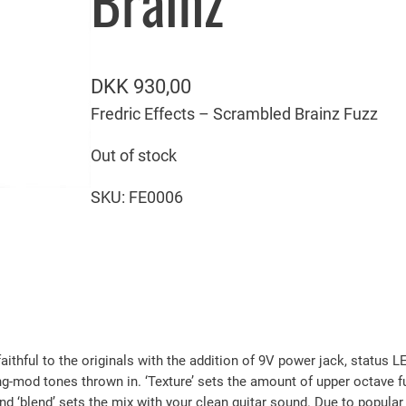
Brainz
DKK
930,00
Fredric Effects – Scrambled Brainz Fuzz
Out of stock
SKU:
FE0006
aithful to the originals with the addition of 9V power jack, status
ng-mod tones thrown in. ‘Texture’ sets the amount of upper octave fu
nd ‘blend’ sets the mix with your clean guitar sound. Due to popula