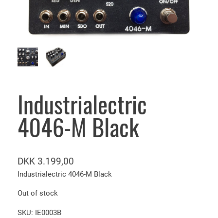
Industrialectric
4046-M Black
DKK
3.199,00
Industrialectric 4046-M Black
Out of stock
SKU:
IE0003B