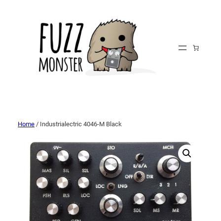
Home
/ Industrialectric 4046-M Black