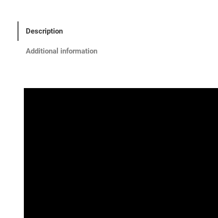
Description
Additional information