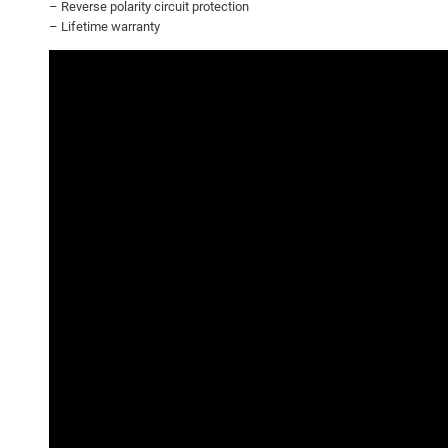
– Reverse polarity circuit protection
– Lifetime warranty