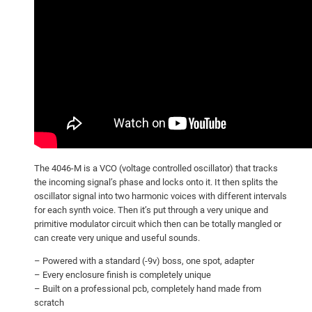
The 4046-M is a VCO (voltage controlled oscillator) that tracks
the incoming signal’s phase and locks onto it. It then splits the
oscillator signal into two harmonic voices with different intervals
for each synth voice. Then it’s put through a very unique and
primitive modulator circuit which then can be totally mangled or
can create very unique and useful sounds.
– Powered with a standard (-9v) boss, one spot, adapter
– Every enclosure finish is completely unique
– Built on a professional pcb, completely hand made from
scratch