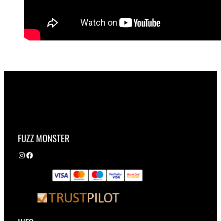
FUZZ MONSTER
Instagram
Facebook