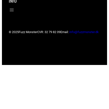
INFO
© 2025
Fuzz Monster
CVR: 32 79 82 09
Email:
info@fuzzmonster.dk