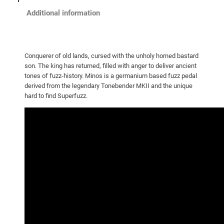
Additional information
Conquerer of old lands, cursed with the unholy horned bastard
son. The king has returned, filled with anger to deliver ancient
tones of fuzz-history. Minos is a germanium based fuzz pedal
derived from the legendary Tonebender MKII and the unique
hard to find Superfuzz.