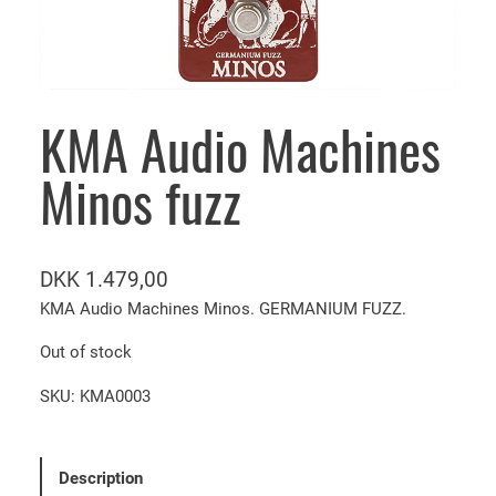
KMA Audio Machines
Minos fuzz
DKK
1.479,00
KMA Audio Machines Minos. GERMANIUM FUZZ.
Out of stock
SKU:
KMA0003
Description