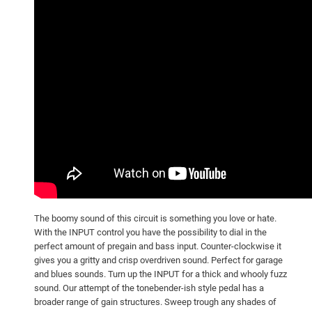
The boomy sound of this circuit is something you love or hate.
With the INPUT control you have the possibility to dial in the
perfect amount of pregain and bass input. Counter-clockwise it
gives you a gritty and crisp overdriven sound. Perfect for garage
and blues sounds. Turn up the INPUT for a thick and whooly fuzz
sound. Our attempt of the tonebender-ish style pedal has a
broader range of gain structures. Sweep trough any shades of