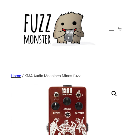
Home
/ KMA Audio Machines Minos fuzz