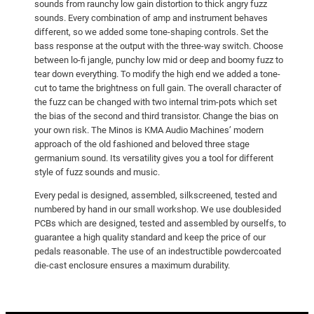
sounds from raunchy low gain distortion to thick angry fuzz
sounds. Every combination of amp and instrument behaves
different, so we added some tone-shaping controls. Set the
bass response at the output with the three-way switch. Choose
between lo-fi jangle, punchy low mid or deep and boomy fuzz to
tear down everything. To modify the high end we added a tone-
cut to tame the brightness on full gain. The overall character of
the fuzz can be changed with two internal trim-pots which set
the bias of the second and third transistor. Change the bias on
your own risk. The Minos is KMA Audio Machines’ modern
approach of the old fashioned and beloved three stage
germanium sound. Its versatility gives you a tool for different
style of fuzz sounds and music.
Every pedal is designed, assembled, silkscreened, tested and
numbered by hand in our small workshop. We use doublesided
PCBs which are designed, tested and assembled by ourselfs, to
guarantee a high quality standard and keep the price of our
pedals reasonable. The use of an indestructible powdercoated
die-cast enclosure ensures a maximum durability.