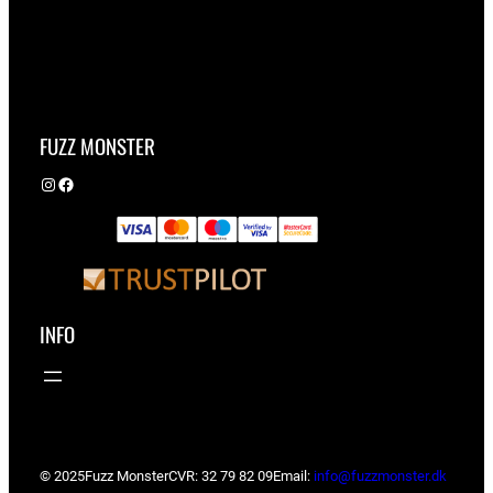
FUZZ MONSTER
Instagram
Facebook
INFO
© 2025
Fuzz Monster
CVR: 32 79 82 09
Email:
info@fuzzmonster.dk