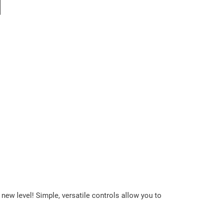
l
ew level! Simple, versatile controls allow you to