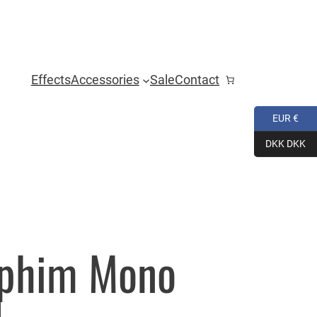
Effects
Accessories
Sale
Contact
EUR €
DKK DKK
aphim Mono