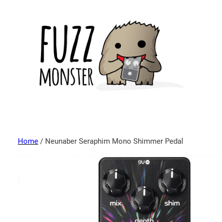
Home
/ Neunaber Seraphim Mono Shimmer Pedal