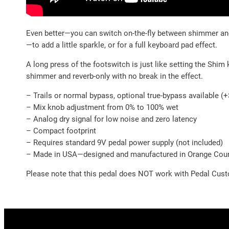
Even better—you can switch on-the-fly between shimmer and r
—to add a little sparkle, or for a full keyboard pad effect.
A long press of the footswitch is just like setting the Shim
shimmer and reverb-only with no break in the effect.
– Trails or normal bypass, optional true-bypass available (
– Mix knob adjustment from 0% to 100% wet
– Analog dry signal for low noise and zero latency
– Compact footprint
– Requires standard 9V pedal power supply (not included)
– Made in USA—designed and manufactured in Orange Count
Please note that this pedal does NOT work with Pedal Cust