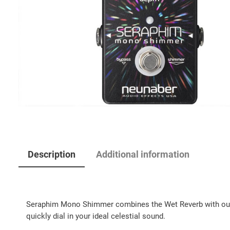
Description
Additional information
Seraphim Mono Shimmer combines the Wet Reverb with our cel
quickly dial in your ideal celestial sound.