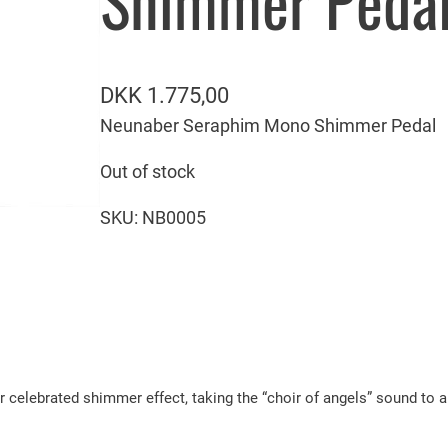
Shimmer Peda
DKK
1.775,00
Neunaber Seraphim Mono Shimmer Pedal
Out of stock
SKU:
NB0005
ebrated shimmer effect, taking the “choir of angels” sound to a n