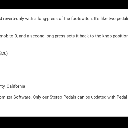
everb-only with a long-press of the footswitch. It’s like two pedal
 knob to 0, and a second long press sets it back to the knob positio
+$20)
y, California
omizer Software. Only our Stereo Pedals can be updated with Peda