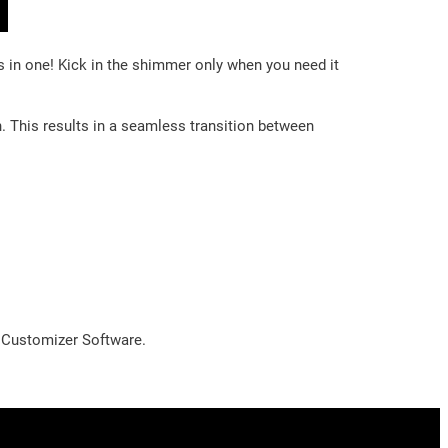
s in one! Kick in the shimmer only when you need it
n. This results in a seamless transition between
l Customizer Software.