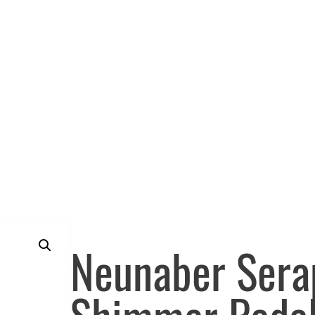
Neunaber Ser