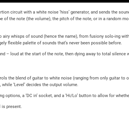
tion circuit with a white noise ‘hiss’ generator, and sends the sound
ope of the note (the volume), the pitch of the note, or in a random mo
to airy whisps of sound (hence the name), from fusiony solo-ing with
gely flexible palette of sounds that’s never been possible before.
d – loud at the start of the note, then dying away to total silence 
trols the blend of guitar to white noise (ranging from only guitar to 
, while ‘Level’ decides the output volume.
ng options, a ‘DC in’ socket, and a ‘Hi/Lo’ button to allow for whethe
 is present.