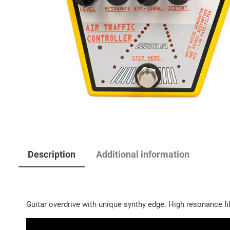
Description
Additional information
Guitar overdrive with unique synthy edge. High resonance fil