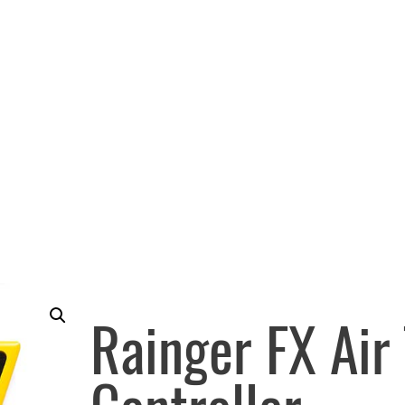
Rainger FX Air 