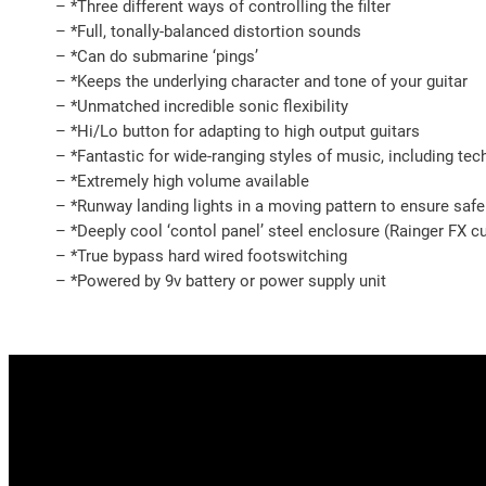
– *Three different ways of controlling the filter
– *Full, tonally-balanced distortion sounds
– *Can do submarine ‘pings’
– *Keeps the underlying character and tone of your guitar
– *Unmatched incredible sonic flexibility
– *Hi/Lo button for adapting to high output guitars
– *Fantastic for wide-ranging styles of music, including te
– *Extremely high volume available
– *Runway landing lights in a moving pattern to ensure safe
– *Deeply cool ‘contol panel’ steel enclosure (Rainger FX
– *True bypass hard wired footswitching
– *Powered by 9v battery or power supply unit