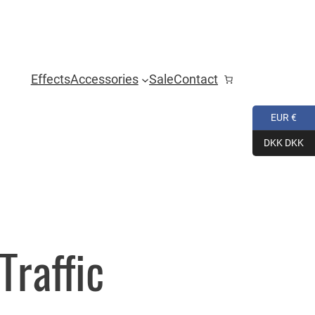
Effects
Accessories
Sale
Contact
EUR €
DKK DKK
Traffic