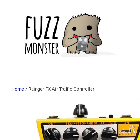
Home
/ Rainger FX Air Traffic Controller