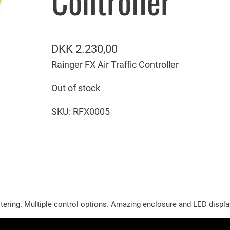
Controller
DKK
2.230,00
Rainger FX Air Traffic Controller
Out of stock
SKU:
RFX0005
tering. Multiple control options. Amazing enclosure and LED display