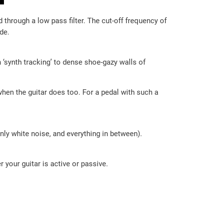
 through a low pass filter. The cut-off frequency of
de.
 ‘synth tracking’ to dense shoe-gazy walls of
when the guitar does too. For a pedal with such a
only white noise, and everything in between).
r your guitar is active or passive.