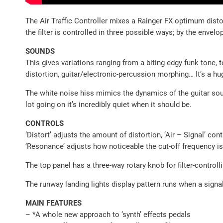
The Air Traffic Controller mixes a Rainger FX optimum distor
the filter is controlled in three possible ways; by the envel
SOUNDS
This gives variations ranging from a biting edgy funk tone, 
distortion, guitar/electronic-percussion morphing… It’s a hu
The white noise hiss mimics the dynamics of the guitar soun
lot going on it’s incredibly quiet when it should be.
CONTROLS
‘Distort’ adjusts the amount of distortion, ‘Air – Signal’ con
‘Resonance’ adjusts how noticeable the cut-off frequency is
The top panel has a three-way rotary knob for filter-controlli
The runway landing lights display pattern runs when a signal
MAIN FEATURES
– *A whole new approach to ‘synth’ effects pedals