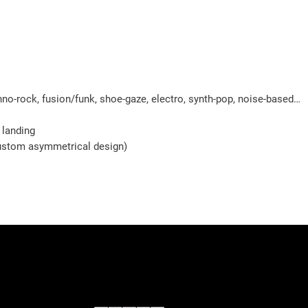
chno-rock, fusion/funk, shoe-gaze, electro, synth-pop, noise-based…
 landing
 custom asymmetrical design)