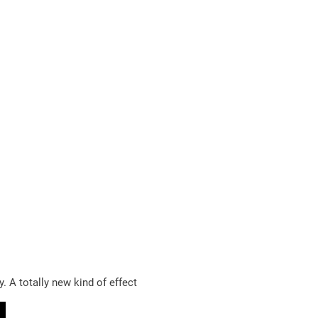
. A totally new kind of effect