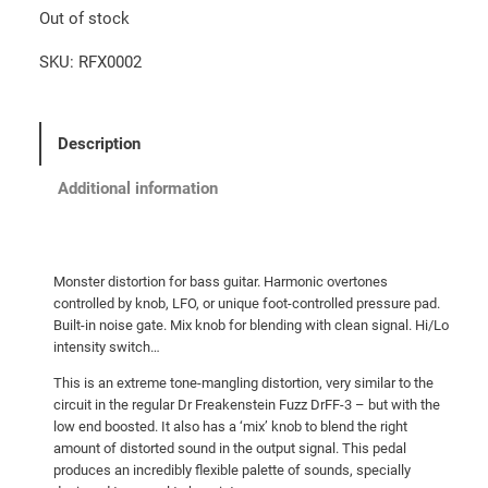
Out of stock
SKU:
RFX0002
Description
Additional information
Monster distortion for bass guitar. Harmonic overtones
controlled by knob, LFO, or unique foot-controlled pressure pad.
Built-in noise gate. Mix knob for blending with clean signal. Hi/Lo
intensity switch…
This is an extreme tone-mangling distortion, very similar to the
circuit in the regular Dr Freakenstein Fuzz DrFF-3 – but with the
low end boosted. It also has a ‘mix’ knob to blend the right
amount of distorted sound in the output signal. This pedal
produces an incredibly flexible palette of sounds, specially