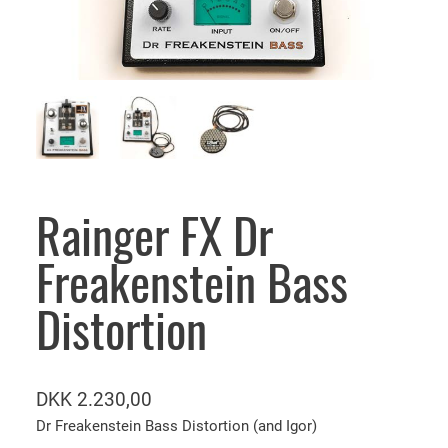
Rainger FX Dr
Freakenstein Bass
Distortion
DKK
2.230,00
Dr Freakenstein Bass Distortion (and Igor)