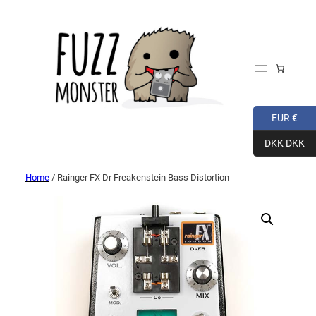
EUR €
DKK DKK
Home
/ Rainger FX Dr Freakenstein Bass Distortion