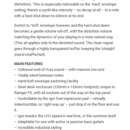
distortion). This is especially noticeable on the ‘Hard’ envelope
setting; there’s a synth-like intensity – no decay at all – to a note
with a hard shut-down to silence at its end.
Switch to ‘Soft’ envelope however, and the hard shut-down
becomes a gentle volume roll-off, with the distortion volume
matching the dynamics of your playing in a more natural way.
(This all applies only to the distorted sound. The clean signal
goes through a highly transparent buffer, keeping the ‘straight’
sound unaffected).
MAIN FEATURES
– Collossal wall-of-fuzz sound – with massive low-end
– Totally silent between notes
– Hard/Soft envelope switching facility
– Steel desk enclosure (130mm x 133mm footprint) unique to
Rainger FX, with all sockets out of the way on the top panel
– Controllable by the Igor foot expression pad – virtually
indestructible, no ‘right way up’ – just drop it on the floor and use
it.
– Igor tweaks the LFO speed in real time, or the overtone itself
– Adaptable for use with active or passive bass guitars
– Incredible industrial styling