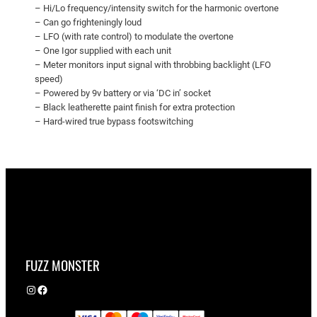
– Hi/Lo frequency/intensity switch for the harmonic overtone
– Can go frighteningly loud
– LFO (with rate control) to modulate the overtone
– One Igor supplied with each unit
– Meter monitors input signal with throbbing backlight (LFO
speed)
– Powered by 9v battery or via ‘DC in’ socket
– Black leatherette paint finish for extra protection
– Hard-wired true bypass footswitching
FUZZ MONSTER
Instagram
Facebook