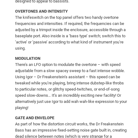
designed to appeal to bassists.
OVERTONES AND INTENSITY
The knifeswitch on the top panel offers two handy overtone
frequencies and intensities. If required, the frequencies can be
adjusted by a trimpot inside the enclosure, accessible through a
baseplate port. Also inside is a ‘bass type’ switch; switch this to
‘active’ or ‘passive’ according to what kind of instrument you’re
using.
MODULATION
There’s an LFO option to modulate the overtone – with speed
adjustable from a slow spacey sweep to a fast intense wobble.
Using Igor – Dr Freakenstein’s assistant – this speed can be
tweaked while you’re playing, bring intense dubstep-like throbs
to particular notes, or glitchy speed-twitches, or end-of-song
speed slow-downs… It’s an incredibly exciting new facility! Or
alternatively just use Igor to add wah wah-like expression to your
playing!
GATE AND ENVELOPE
As part of how the distortion circuit works, the Dr Freakenstein
Bass has an impressive fixed-setting noise gate built in, creating
dead silence between notes (which is very strange for a