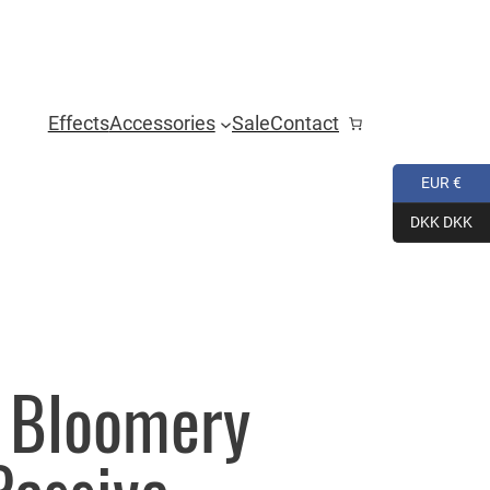
Effects
Accessories
Sale
Contact
EUR €
DKK DKK
o Bloomery