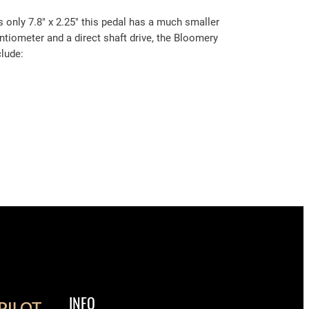
 only 7.8″ x 2.25″ this pedal has a much smaller
tentiometer and a direct shaft drive, the Bloomery
clude:
INFO