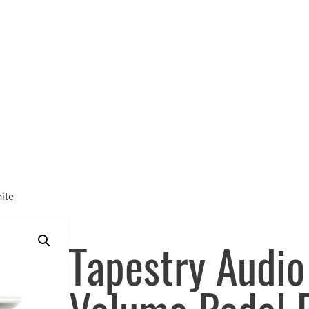
ite
Tapestry Audi