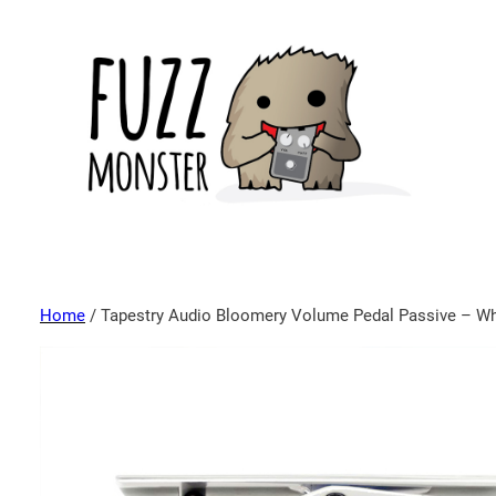
Home
/ Tapestry Audio Bloomery Volume Pedal Passive – Wh