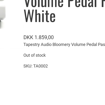
Volume Pedal 
White
DKK
1.859,00
Tapestry Audio Bloomery Volume Pedal Pas
Out of stock
SKU:
TA0002