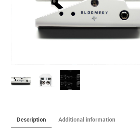
Description
Additional information