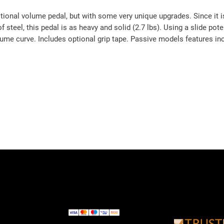
tional volume pedal, but with some very unique upgrades. Since it is
of steel, this pedal is as heavy and solid (2.7 lbs). Using a slide po
ume curve. Includes optional grip tape. Passive models features in