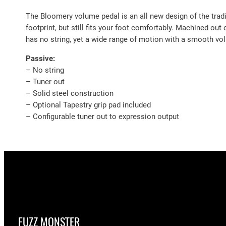
The Bloomery volume pedal is an all new design of the tradi
footprint, but still fits your foot comfortably. Machined out 
has no string, yet a wide range of motion with a smooth vol
Passive:
– No string
– Tuner out
– Solid steel construction
– Optional Tapestry grip pad included
– Configurable tuner out to expression output
FUZZ MONSTER