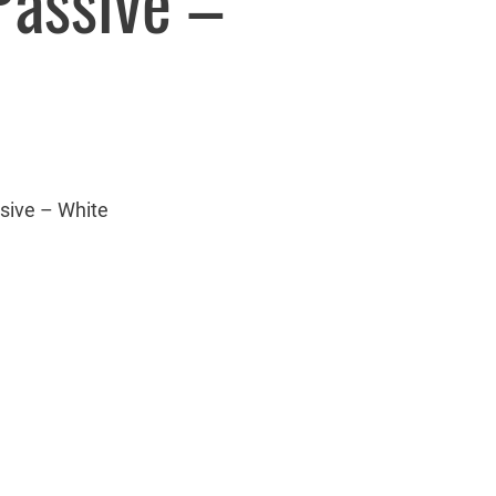
Passive –
sive – White