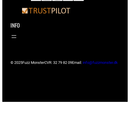
INFO
© 2025
Fuzz Monster
CVR: 32 79 82 09
Email:
info@fuzzmonster.dk