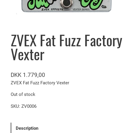
ZVEX Fat Fuzz Factory
Vexter
DKK
1.779,00
ZVEX Fat Fuzz Factory Vexter
Out of stock
SKU:
ZV0006
Description