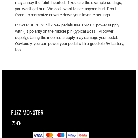
may annoy the faint- hearted. If you use the example settings,
you won’t get hurt. We don’t want to see anyone hurt. Don’t
forget to memorize or write down your favorite settings.
POWER SUPPLY: All Z.Vex pedals use a 9V DC power supply
with (−) polarity on the middle pin (typical BossTM power
supply). Using the incorrect supply may damage your pedal.
Obviously, you can power your pedal with a good ole 9V battery,
too.
FUZZ MONSTER
Instagram
Facebook