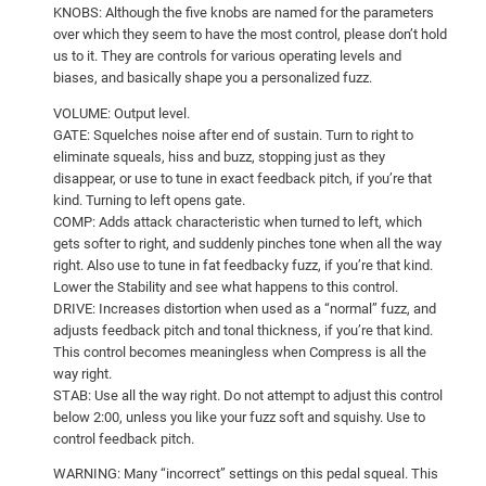
KNOBS: Although the five knobs are named for the parameters
over which they seem to have the most control, please don’t hold
us to it. They are controls for various operating levels and
biases, and basically shape you a personalized fuzz.
VOLUME: Output level.
GATE: Squelches noise after end of sustain. Turn to right to
eliminate squeals, hiss and buzz, stopping just as they
disappear, or use to tune in exact feedback pitch, if you’re that
kind. Turning to left opens gate.
COMP: Adds attack characteristic when turned to left, which
gets softer to right, and suddenly pinches tone when all the way
right. Also use to tune in fat feedbacky fuzz, if you’re that kind.
Lower the Stability and see what happens to this control.
DRIVE: Increases distortion when used as a “normal” fuzz, and
adjusts feedback pitch and tonal thickness, if you’re that kind.
This control becomes meaningless when Compress is all the
way right.
STAB: Use all the way right. Do not attempt to adjust this control
below 2:00, unless you like your fuzz soft and squishy. Use to
control feedback pitch.
WARNING: Many “incorrect” settings on this pedal squeal. This