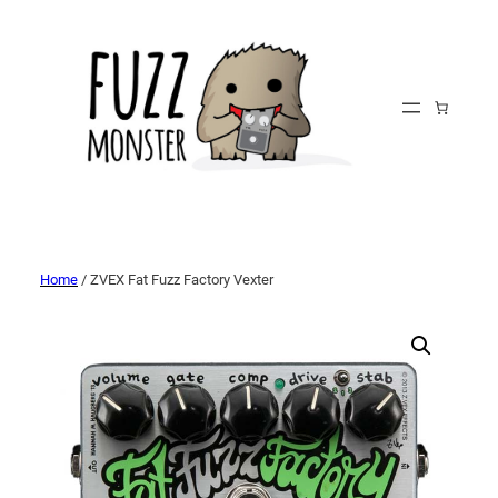
Home
/ ZVEX Fat Fuzz Factory Vexter