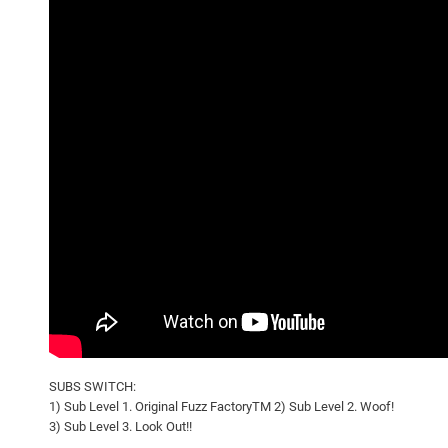
SUBS SWITCH:
1) Sub Level 1. Original Fuzz FactoryTM 2) Sub Level 2. Woof!
3) Sub Level 3. Look Out!!