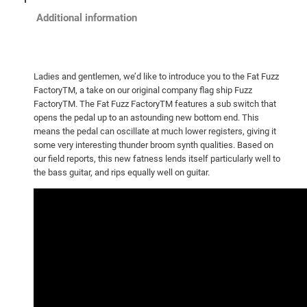
Additional information
Ladies and gentlemen, we’d like to introduce you to the Fat Fuzz
FactoryTM, a take on our original company flag ship Fuzz
FactoryTM. The Fat Fuzz FactoryTM features a sub switch that
opens the pedal up to an astounding new bottom end. This
means the pedal can oscillate at much lower registers, giving it
some very interesting thunder broom synth qualities. Based on
our field reports, this new fatness lends itself particularly well to
the bass guitar, and rips equally well on guitar.