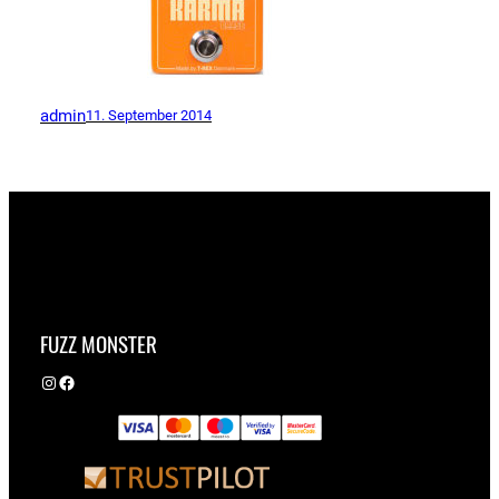
admin
11. September 2014
FUZZ MONSTER
Instagram
Facebook