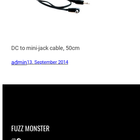
DC to mini-jack cable, 50cm
admin
13. September 2014
FUZZ MONSTER
Instagram
Facebook