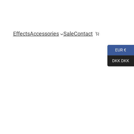
Effects
Accessories
Sale
Contact
EUR €
DKK DKK