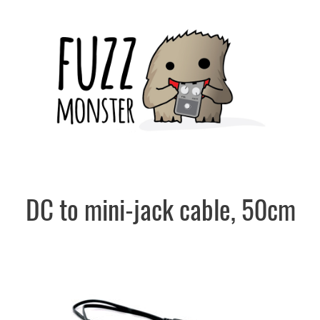
Skip
to
content
DC to mini-jack cable, 50cm