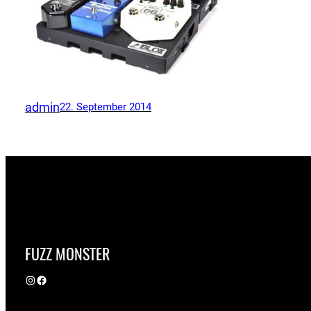
admin
22. September 2014
FUZZ MONSTER
Instagram
Facebook