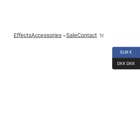
Effects
Accessories
Sale
Contact
EUR €
DKK DKK