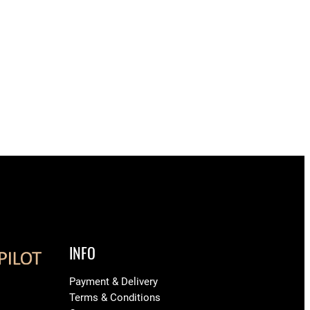
INFO
Payment & Delivery
Terms & Conditions