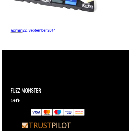
admin
22. September 2014
FUZZ MONSTER
Instagram
Facebook