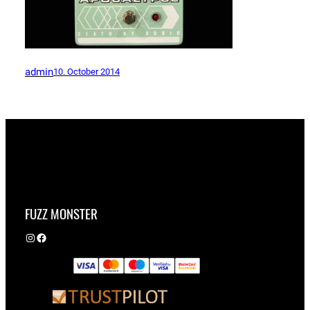
admin
10. October 2014
FUZZ MONSTER
Instagram
Facebook