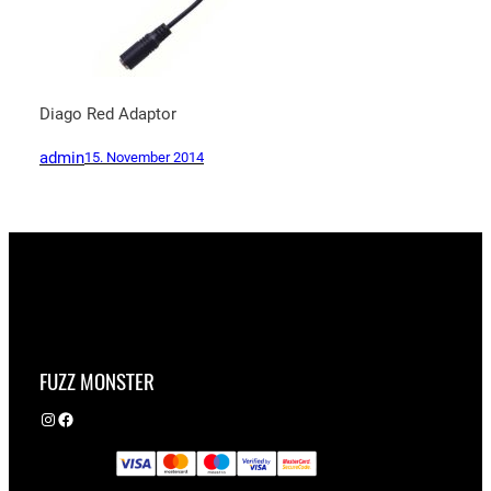
Diago Red Adaptor
admin
15. November 2014
FUZZ MONSTER
Instagram
Facebook