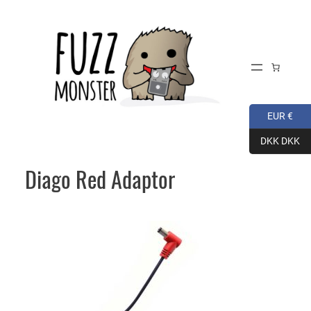
Skip
to
content
EUR €
DKK DKK
Diago Red Adaptor