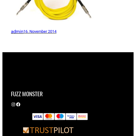
admin
16. November 2014
FUZZ MONSTER
Instagram
Facebook