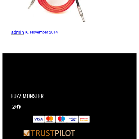
admin
16. November 2014
FUZZ MONSTER
Instagram
Facebook