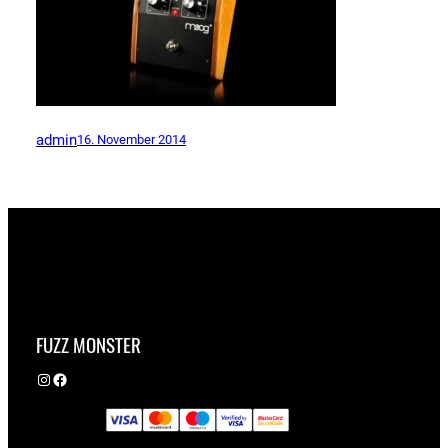
admin
16. November 2014
FUZZ MONSTER
Instagram
Facebook