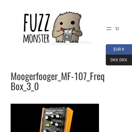
Skip
to
content
EUR €
DKK DKK
Moogerfooger_MF-107_Freq
Box_3_0