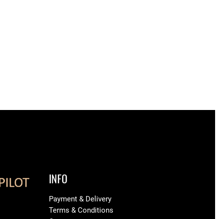
INFO
Payment & Delivery
Terms & Conditions