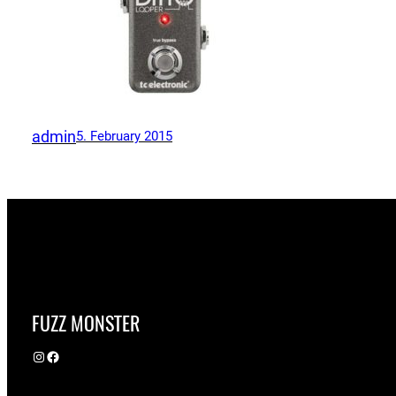
admin
5. February 2015
FUZZ MONSTER
Instagram
Facebook