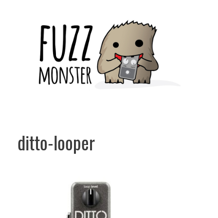
Skip
to
content
ditto-looper