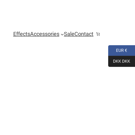
Effects
Accessories
Sale
Contact
EUR €
DKK DKK