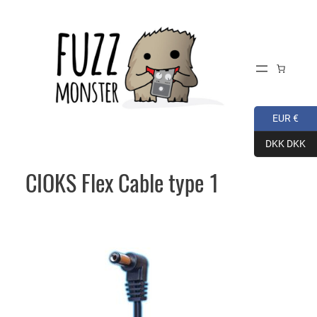
Skip
to
content
EUR €
DKK DKK
CIOKS Flex Cable type 1