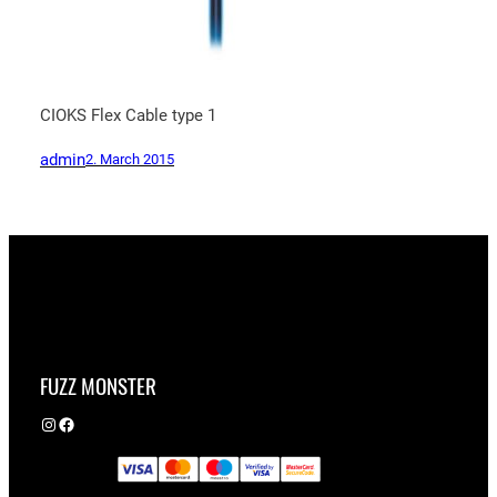
CIOKS Flex Cable type 1
admin
2. March 2015
FUZZ MONSTER
Instagram
Facebook