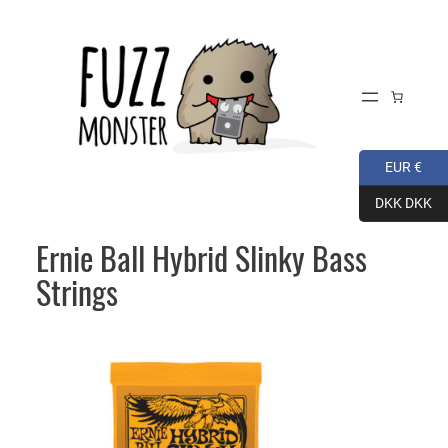
Skip
to
content
EUR €
DKK DKK
Ernie Ball Hybrid Slinky Bass
Strings