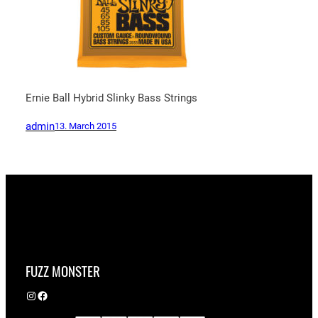
Ernie Ball Hybrid Slinky Bass Strings
admin
13. March 2015
FUZZ MONSTER
Instagram
Facebook