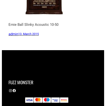
Ernie Ball Slinky Acoustic 10-50
admin
13. March 2015
FUZZ MONSTER
Instagram
Facebook