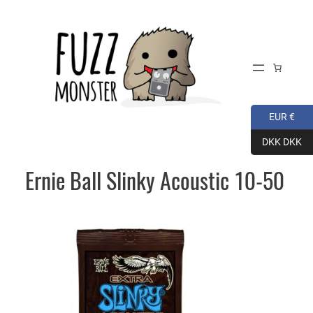
Skip
to
content
EUR €
DKK DKK
Ernie Ball Slinky Acoustic 10-50