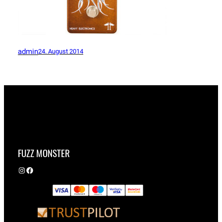
admin
24. August 2014
FUZZ MONSTER
Instagram
Facebook