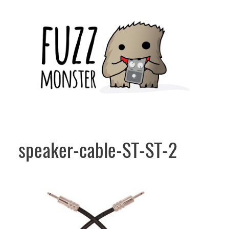
Skip
to
content
speaker-cable-ST-ST-2