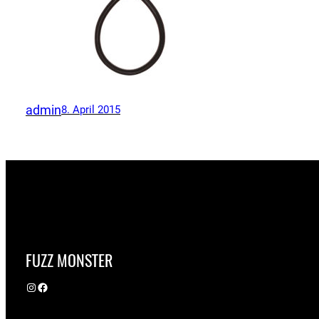
admin
8. April 2015
FUZZ MONSTER
Instagram
Facebook