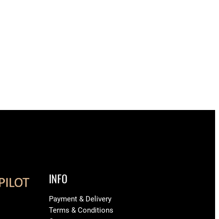
INFO
Payment & Delivery
Terms & Conditions