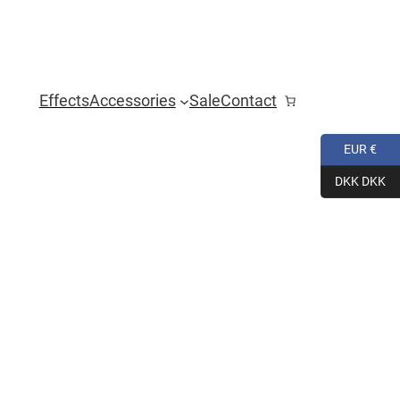
Effects
Accessories
Sale
Contact
EUR €
DKK DKK