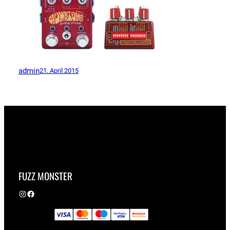
admin
21. April 2015
FUZZ MONSTER
Instagram
Facebook