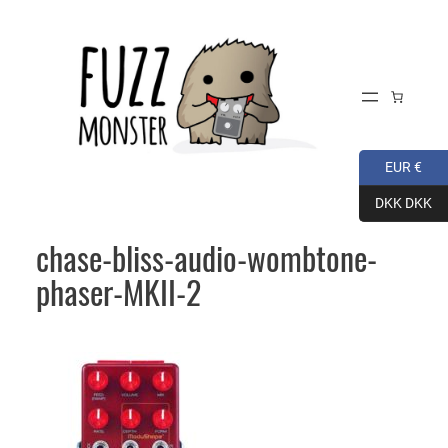
Skip
to
content
EUR €
DKK DKK
chase-bliss-audio-wombtone-
phaser-MKII-2