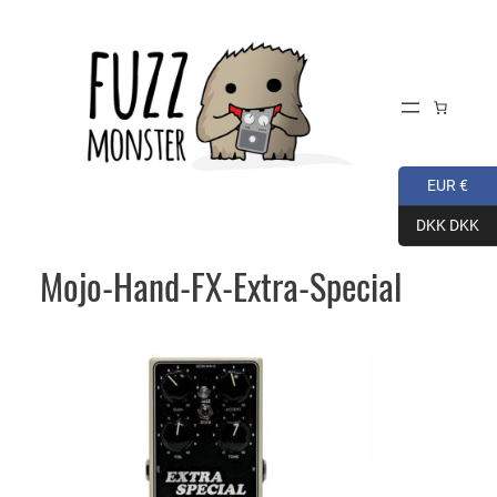
Skip
to
content
EUR €
DKK DKK
Mojo-Hand-FX-Extra-Special