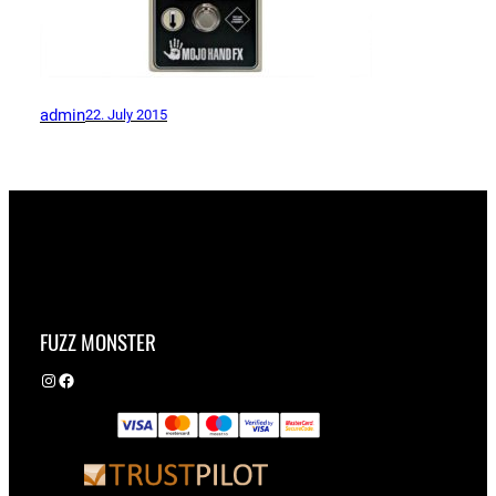
admin
22. July 2015
FUZZ MONSTER
Instagram
Facebook