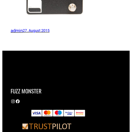
admin
27. August 2015
FUZZ MONSTER
Instagram
Facebook