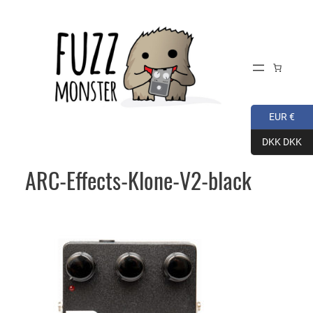
Skip
to
content
EUR €
DKK DKK
ARC-Effects-Klone-V2-black