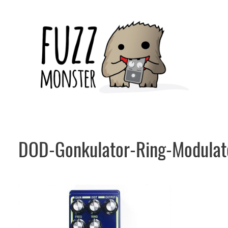
Skip
to
content
DOD-Gonkulator-Ring-Modulat