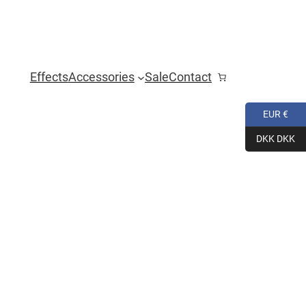
Effects
Accessories
Sale
Contact
EUR €
DKK DKK