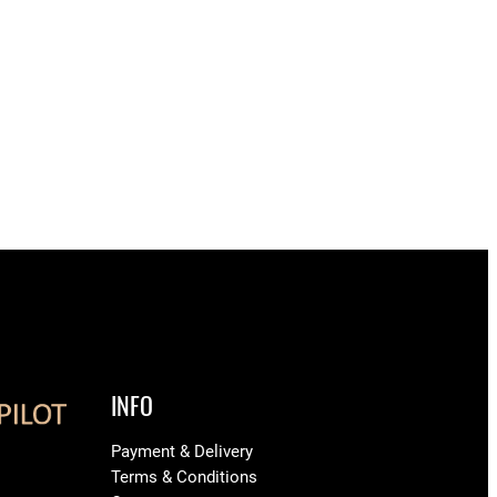
INFO
Payment & Delivery
Terms & Conditions