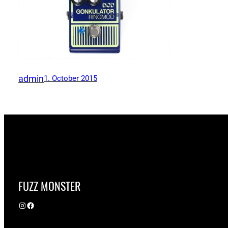
admin
1. October 2015
FUZZ MONSTER
Instagram
Facebook