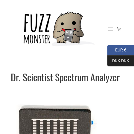
Skip
to
content
EUR €
DKK DKK
Dr. Scientist Spectrum Analyzer