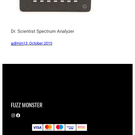
Dr. Scientist Spectrum Analyzer
admin
13. October 2015
FUZZ MONSTER
Instagram
Facebook