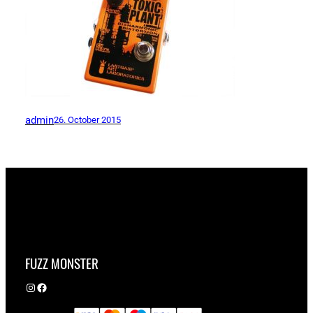
admin
26. October 2015
FUZZ MONSTER
Instagram
Facebook