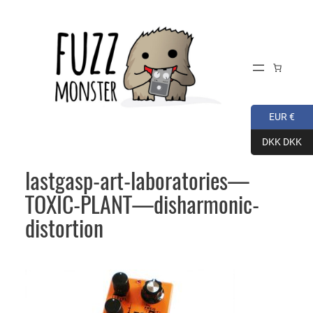
Skip
to
content
EUR €
DKK DKK
lastgasp-art-laboratories—
TOXIC-PLANT—disharmonic-
distortion