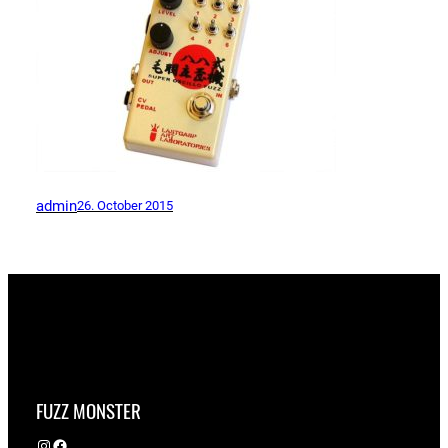
admin
26. October 2015
FUZZ MONSTER
Instagram
Facebook