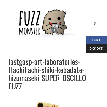
Skip
to
content
EUR €
DKK DKK
lastgasp-art-laboratories-
Hachihachi-shiki-kebadate-
hizumaseki-SUPER-OSCILLO-
FUZZ