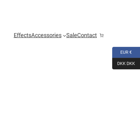
Effects
Accessories
Sale
Contact
EUR €
DKK DKK