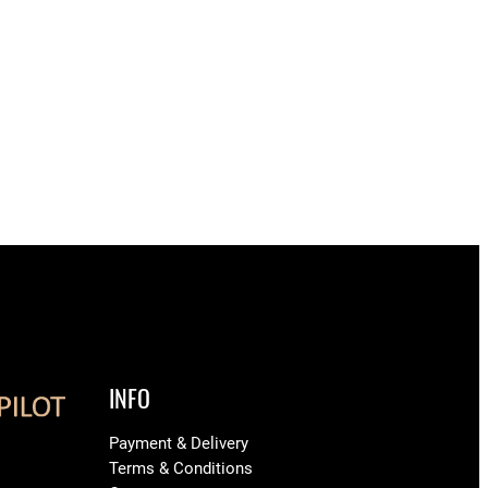
INFO
Payment & Delivery
Terms & Conditions