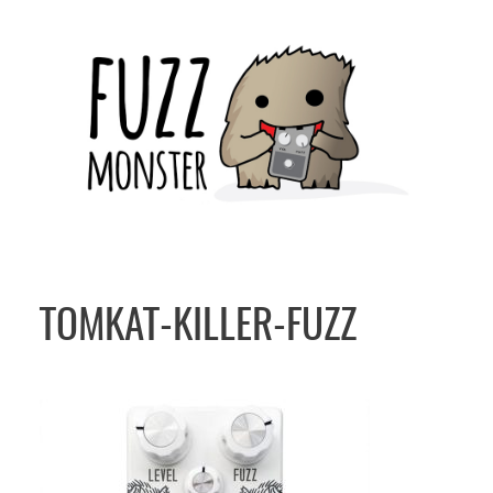
Skip
to
content
TOMKAT-KILLER-FUZZ