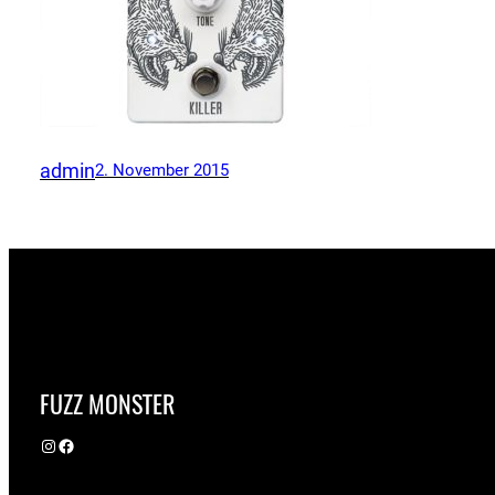
admin
2. November 2015
FUZZ MONSTER
Instagram
Facebook